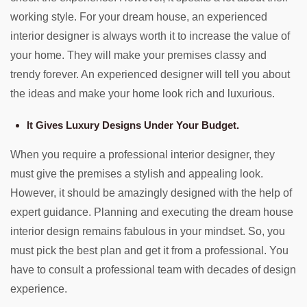
working style. For your dream house, an experienced
interior designer is always worth it to increase the value of
your home. They will make your premises classy and
trendy forever. An experienced designer will tell you about
the ideas and make your home look rich and luxurious.
It Gives Luxury Designs Under Your Budget.
When you require a professional interior designer, they
must give the premises a stylish and appealing look.
However, it should be amazingly designed with the help of
expert guidance. Planning and executing the dream house
interior design remains fabulous in your mindset. So, you
must pick the best plan and get it from a professional. You
have to consult a professional team with decades of design
experience.