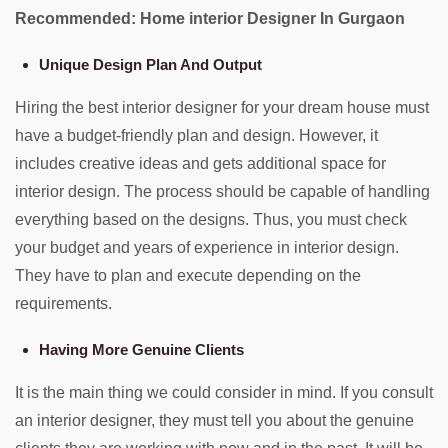
Recommended: Home interior Designer In Gurgaon
Unique Design Plan And Output
Hiring the best interior designer for your dream house must
have a budget-friendly plan and design. However, it
includes creative ideas and gets additional space for
interior design. The process should be capable of handling
everything based on the designs. Thus, you must check
your budget and years of experience in interior design.
They have to plan and execute depending on the
requirements.
Having More Genuine Clients
It is the main thing we could consider in mind. If you consult
an interior designer, they must tell you about the genuine