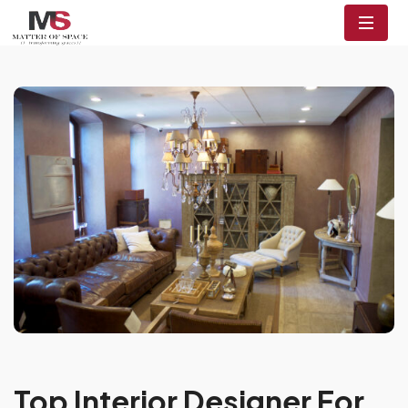
Top Interior Designer For