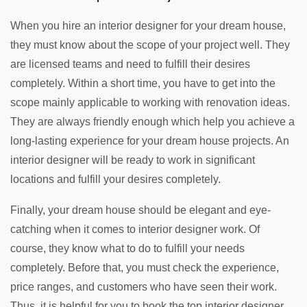
When you hire an interior designer for your dream house,
they must know about the scope of your project well. They
are licensed teams and need to fulfill their desires
completely. Within a short time, you have to get into the
scope mainly applicable to working with renovation ideas.
They are always friendly enough which help you achieve a
long-lasting experience for your dream house projects. An
interior designer will be ready to work in significant
locations and fulfill your desires completely.
Finally, your dream house should be elegant and eye-
catching when it comes to interior designer work. Of
course, they know what to do to fulfill your needs
completely. Before that, you must check the experience,
price ranges, and customers who have seen their work.
Thus, it is helpful for you to book the top interior designer