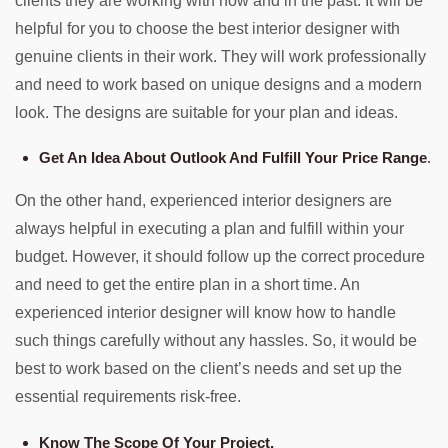
clients they are working with now and in the past. It will be
helpful for you to choose the best interior designer with
genuine clients in their work. They will work professionally
and need to work based on unique designs and a modern
look. The designs are suitable for your plan and ideas.
Get An Idea About Outlook And Fulfill Your Price Range
.
On the other hand, experienced interior designers are
always helpful in executing a plan and fulfill within your
budget. However, it should follow up the correct procedure
and need to get the entire plan in a short time. An
experienced interior designer will know how to handle
such things carefully without any hassles. So, it would be
best to work based on the client’s needs and set up the
essential requirements risk-free.
Know The Scope Of Your Project.