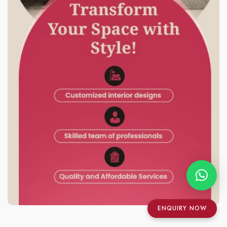
ENQUIRY NOW