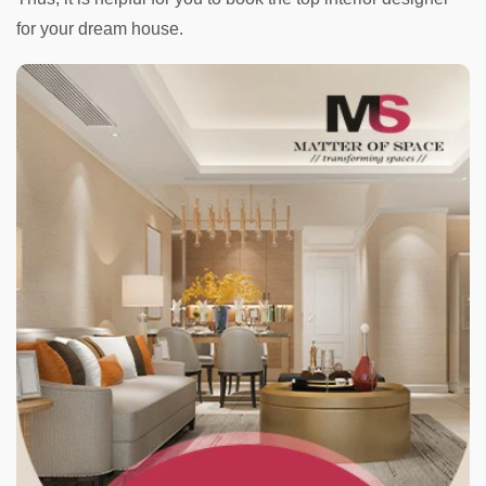
for your dream house.