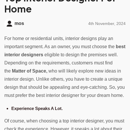
Home
mos
4th November, 2024
For home or residential units, interior designs play an
important segment. As an owner, you must choose the
best
interior designers
eligible to design the premises well.
Depending on the requirements, customers must find
the
Matter of Space,
who will likely explore new ideas in
interior design. Unlike others, you have to create a unique
design that should be appealing and eye-catching. So, you
must prefer the best interior designer for your dream home.
Experience Speaks A Lot.
Of course, when choosing a top interior designer, you must
check the experience. However, it speaks a lot about their