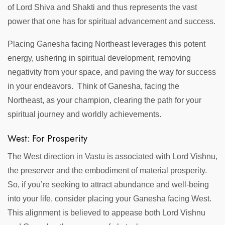
of Lord Shiva and Shakti and thus represents the vast
power that one has for spiritual advancement and success.
Placing Ganesha facing Northeast leverages this potent
energy, ushering in spiritual development, removing
negativity from your space, and paving the way for success
in your endeavors. Think of Ganesha, facing the
Northeast, as your champion, clearing the path for your
spiritual journey and worldly achievements.
West: For Prosperity
The West direction in Vastu is associated with Lord Vishnu,
the preserver and the embodiment of material prosperity.
So, if you’re seeking to attract abundance and well-being
into your life, consider placing your Ganesha facing West.
This alignment is believed to appease both Lord Vishnu