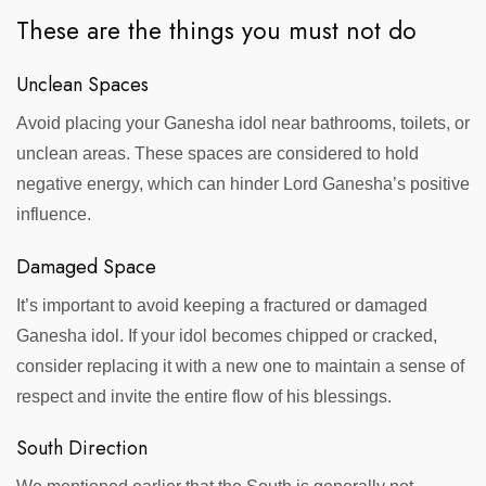
These are the things you must not do
Unclean Spaces
Avoid placing your Ganesha idol near bathrooms, toilets, or
unclean areas. These spaces are considered to hold
negative energy, which can hinder Lord Ganesha’s positive
influence.
Damaged Space
It’s important to avoid keeping a fractured or damaged
Ganesha idol. If your idol becomes chipped or cracked,
consider replacing it with a new one to maintain a sense of
respect and invite the entire flow of his blessings.
South Direction