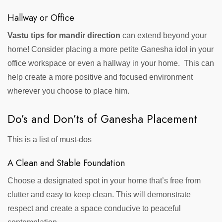
Hallway or Office
Vastu tips for mandir direction
can extend beyond your
home! Consider placing a more petite Ganesha idol in your
office workspace or even a hallway in your home. This can
help create a more positive and focused environment
wherever you choose to place him.
Do’s and Don’ts of Ganesha Placement
This is a list of must-dos
A Clean and Stable Foundation
Choose a designated spot in your home that’s free from
clutter and easy to keep clean. This will demonstrate
respect and create a space conducive to peaceful