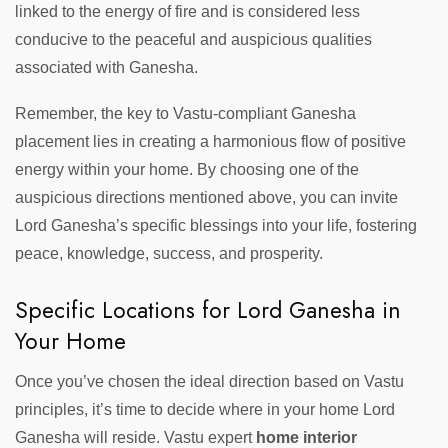
linked to the energy of fire and is considered less
conducive to the peaceful and auspicious qualities
associated with Ganesha.
Remember, the key to Vastu-compliant Ganesha
placement lies in creating a harmonious flow of positive
energy within your home. By choosing one of the
auspicious directions mentioned above, you can invite
Lord Ganesha’s specific blessings into your life, fostering
peace, knowledge, success, and prosperity.
Specific Locations for Lord Ganesha in
Your Home
Once you’ve chosen the ideal direction based on Vastu
principles, it’s time to decide where in your home Lord
Ganesha will reside. Vastu expert
home interior