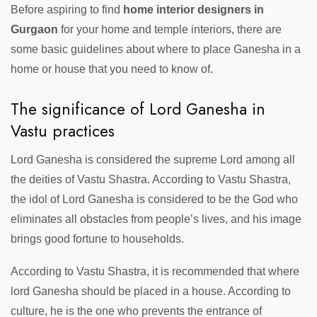
Before aspiring to find
home interior designers in
Gurgaon
for your home and temple interiors, there are
some basic guidelines about where to place Ganesha in a
home or house that you need to know of.
The significance of Lord Ganesha in
Vastu practices
Lord Ganesha is considered the supreme Lord among all
the deities of Vastu Shastra. According to Vastu Shastra,
the idol of Lord Ganesha is considered to be the God who
eliminates all obstacles from people’s lives, and his image
brings good fortune to households.
According to Vastu Shastra, it is recommended that where
lord Ganesha should be placed in a house. According to
culture, he is the one who prevents the entrance of