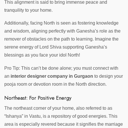
This alignment is said to bring immense peace and
tranquility to your home.
Additionally, facing North is seen as fostering knowledge
and wisdom, aligning perfectly with Ganesha’s role as the
remover of obstacles on the path to learning. Imagine the
serene energy of Lord Shiva supporting Ganesha’s
blessings as you face your idol North!
Pro Tip: This can’t be done alone; you must connect with
an
interior designer company in Gurgaon
to design your
pooja room or devotion room in the North direction.
Northeast: For Positive Energy
The northeast corner of your home, also referred to as
“Ishanya” in Vastu, is a repository of good energies. This
area is especially revered because it signifies the marriage