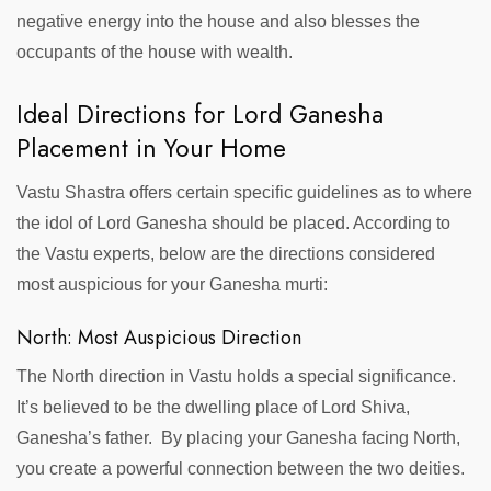
negative energy into the house and also blesses the
occupants of the house with wealth.
Ideal Directions for Lord Ganesha
Placement in Your Home
Vastu Shastra offers certain specific guidelines as to where
the idol of Lord Ganesha should be placed. According to
the Vastu experts, below are the directions considered
most auspicious for your Ganesha murti:
North: Most Auspicious Direction
The North direction in Vastu holds a special significance.
It’s believed to be the dwelling place of Lord Shiva,
Ganesha’s father. By placing your Ganesha facing North,
you create a powerful connection between the two deities.