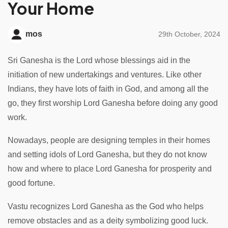
Your Home
mos
29th October, 2024
Sri Ganesha is the Lord whose blessings aid in the
initiation of new undertakings and ventures. Like other
Indians, they have lots of faith in God, and among all the
go, they first worship Lord Ganesha before doing any good
work.
Nowadays, people are designing temples in their homes
and setting idols of Lord Ganesha, but they do not know
how and where to place Lord Ganesha for prosperity and
good fortune.
Vastu recognizes Lord Ganesha as the God who helps
remove obstacles and as a deity symbolizing good luck.