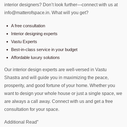
interior designers? Don’t look further—connect with us at
info@matterofspace.in. What will you get?
A free consultation
Interior designing experts
Vastu Experts
Best-in-class service in your budget
Affordable luxury solutions
Our interior design experts are well-versed in Vastu
Shastra and will guide you in maximizing the peace,
prosperity, and good fortune of your home. Whether you
want to design your whole house or just a single space, we
are always a call away. Connect with us and get a free
consultation for your space.
Additional Read”