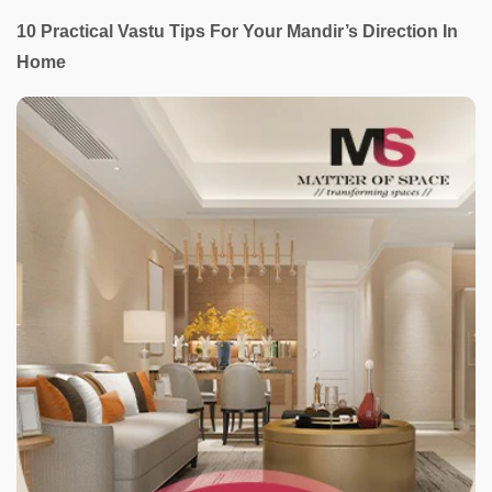
10 Practical Vastu Tips For Your Mandir’s Direction In
Home