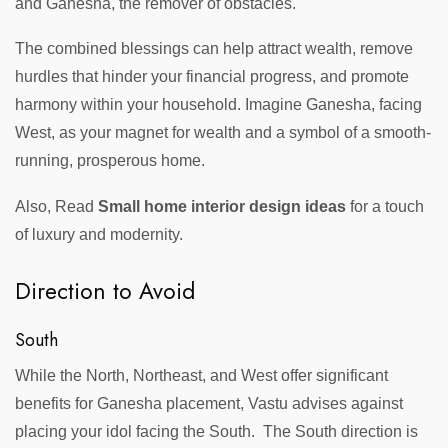
and Ganesha, the remover of obstacles.
The combined blessings can help attract wealth, remove
hurdles that hinder your financial progress, and promote
harmony within your household. Imagine Ganesha, facing
West, as your magnet for wealth and a symbol of a smooth-
running, prosperous home.
Also, Read
Small home interior design ideas
for a touch
of luxury and modernity.
Direction to Avoid
South
While the North, Northeast, and West offer significant
benefits for Ganesha placement, Vastu advises against
placing your idol facing the South. The South direction is