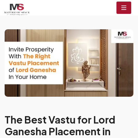
The Best Vastu for Lord
Ganesha Placement in