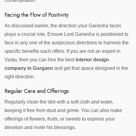
contemplation.
Facing the Flow of Positivity
As discussed earlier, the direction your Ganesha faces
plays a crucial role. Ensure Lord Ganesha is positioned to
face in any one of the auspicious directions to harness the
specific benefits each offers. If you are not an expert in
Vastu, then you can hire the best
interior design
company in Gurgaon
and get that space designed in the
right direction.
Regular Care and Offerings
Regularly clean the idol with a soft cloth and water,
keeping it free from dust and grime. You can also make
offerings of flowers, fruits, or sweets to express your
devotion and invite his blessings.