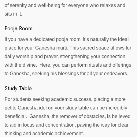
of serenity and well-being for everyone who relaxes and
sits in it.
Pooja Room
If you have a dedicated pooja room, it’s naturally the ideal
place for your Ganesha murti. This sacred space allows for
daily worship and prayer, strengthening your connection
with the divine. Here, you can perform rituals and offerings
to Ganesha, seeking his blessings for all your endeavors.
Study Table
For students seeking academic success, placing a more
petite Ganesha idol on your study table can be incredibly
beneficial. Ganesha, the remover of obstacles, is believed
to aid in focus and concentration, paving the way for clear
thinking and academic achievement.