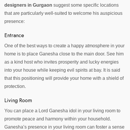
designers in Gurgaon
suggest some specific locations
that are particularly well-suited to welcome his auspicious
presence:
Entrance
One of the best ways to create a happy atmosphere in your
home is to place Ganesha close to the main door. See him
as a kind host who invites prosperity and lucky energies
into your house while keeping evil spirits at bay. It is said
that this positioning will provide your home with a shield of
protection.
Living Room
You can place a Lord Ganesha idol in your living room to
promote peace and harmony within your household.
Ganesha’s presence in your living room can foster a sense