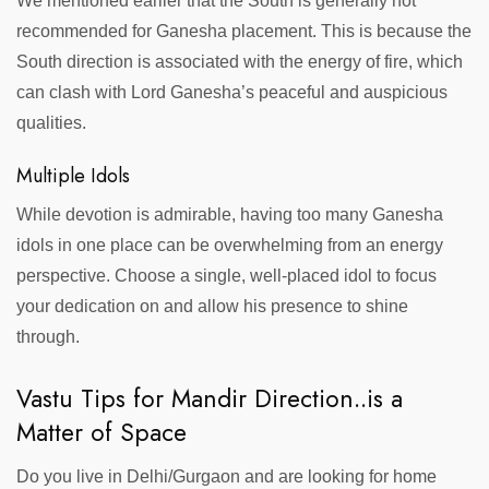
We mentioned earlier that the South is generally not
recommended for Ganesha placement. This is because the
South direction is associated with the energy of fire, which
can clash with Lord Ganesha’s peaceful and auspicious
qualities.
Multiple Idols
While devotion is admirable, having too many Ganesha
idols in one place can be overwhelming from an energy
perspective. Choose a single, well-placed idol to focus
your dedication on and allow his presence to shine
through.
Vastu Tips for Mandir Direction..is a
Matter of Space
Do you live in Delhi/Gurgaon and are looking for home