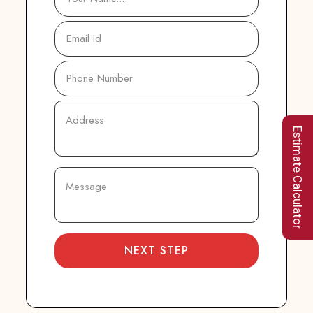
Estimate Calculator