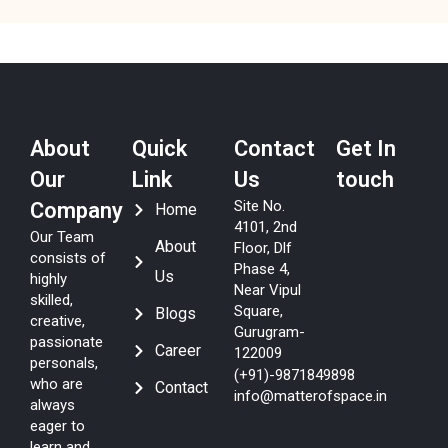
About
Quick
Contact
Get In
Our
Link
Us
touch
Site No.
Company
Home
4101, 2nd
Our Team
About
Floor, Dlf
consists of
Phase 4,
Us
highly
Near Vipul
skilled,
Square,
Blogs
creative,
Gurugram-
passionate
Career
122009
personals,
(+91)-9871849898
who are
Contact
info@matterofspace.in
always
eager to
learn and