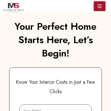
Your Perfect Home
Starts Here, Let’s
Begin!
Know Your Interior Costs in Just a Few
Clicks