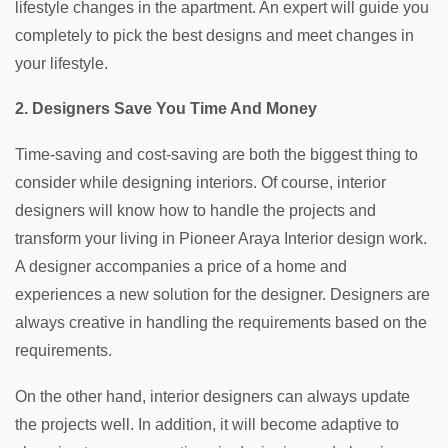
lifestyle changes in the apartment. An expert will guide you
completely to pick the best designs and meet changes in
your lifestyle.
2. Designers Save You Time And Money
Time-saving and cost-saving are both the biggest thing to
consider while designing interiors. Of course, interior
designers will know how to handle the projects and
transform your living in Pioneer Araya Interior design work.
A designer accompanies a price of a home and
experiences a new solution for the designer. Designers are
always creative in handling the requirements based on the
requirements.
On the other hand, interior designers can always update
the projects well. In addition, it will become adaptive to