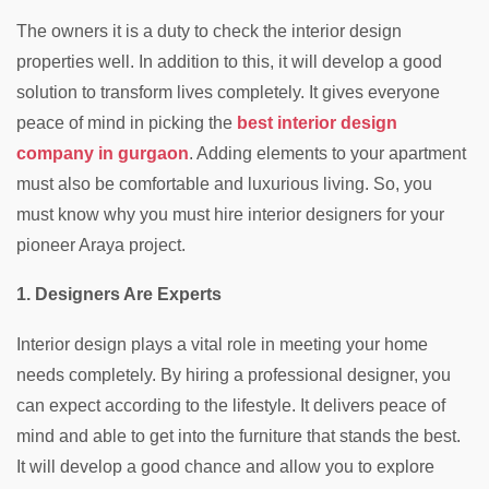
The owners it is a duty to check the interior design
properties well. In addition to this, it will develop a good
solution to transform lives completely. It gives everyone
peace of mind in picking the
best interior design
company in gurgaon
. Adding elements to your apartment
must also be comfortable and luxurious living. So, you
must know why you must hire interior designers for your
pioneer Araya project.
1. Designers Are Experts
Interior design plays a vital role in meeting your home
needs completely. By hiring a professional designer, you
can expect according to the lifestyle. It delivers peace of
mind and able to get into the furniture that stands the best.
It will develop a good chance and allow you to explore