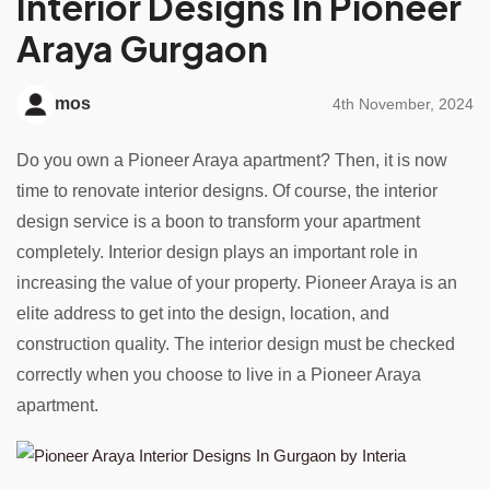
Interior Designs In Pioneer
Araya Gurgaon
mos
4th November, 2024
Do you own a Pioneer Araya apartment? Then, it is now
time to renovate interior designs. Of course, the interior
design service is a boon to transform your apartment
completely. Interior design plays an important role in
increasing the value of your property. Pioneer Araya is an
elite address to get into the design, location, and
construction quality. The interior design must be checked
correctly when you choose to live in a Pioneer Araya
apartment.