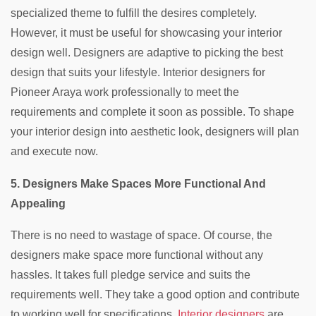
specialized theme to fulfill the desires completely.
However, it must be useful for showcasing your interior
design well. Designers are adaptive to picking the best
design that suits your lifestyle. Interior designers for
Pioneer Araya work professionally to meet the
requirements and complete it soon as possible. To shape
your interior design into aesthetic look, designers will plan
and execute now.
5. Designers Make Spaces More Functional And
Appealing
There is no need to wastage of space. Of course, the
designers make space more functional without any
hassles. It takes full pledge service and suits the
requirements well. They take a good option and contribute
to working well for specifications.
Interior designers
are