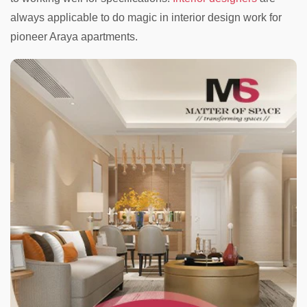
always applicable to do magic in interior design work for
pioneer Araya apartments.