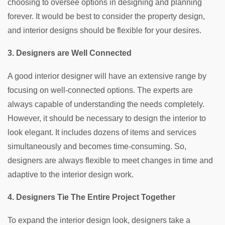
choosing to oversee options in designing and planning
forever. It would be best to consider the property design,
and interior designs should be flexible for your desires.
3. Designers are Well Connected
A good interior designer will have an extensive range by
focusing on well-connected options. The experts are
always capable of understanding the needs completely.
However, it should be necessary to design the interior to
look elegant. It includes dozens of items and services
simultaneously and becomes time-consuming. So,
designers are always flexible to meet changes in time and
adaptive to the interior design work.
4. Designers Tie The Entire Project Together
To expand the interior design look, designers take a