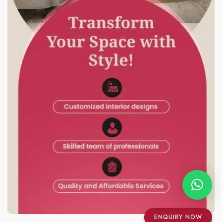
ENQUIRY NOW