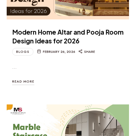
Modern Home Altar and Pooja Room
Design Ideas for 2026
BLOGS
FEBRUARY 26, 2026
SHARE
…
READ MORE