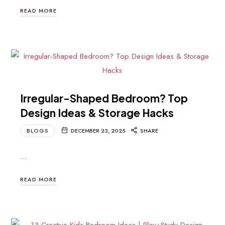
READ MORE
Irregular-Shaped Bedroom? Top
Design Ideas & Storage Hacks
BLOGS
DECEMBER 23, 2025
SHARE
…
READ MORE