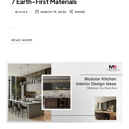
7 Earth-First Materials
BLOGS
MARCH 19, 2026
SHARE
…
READ MORE