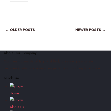
← OLDER POSTS
NEWER POSTS →
About Our Company
Our Team consists of highly skilled, creative, passionate
personals, who are always eager to learn and explore more.
Quick Link
Home
About Us