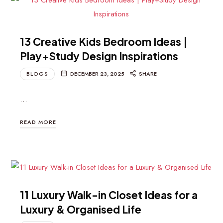
13 Creative Kids Bedroom Ideas |
Play+Study Design Inspirations
BLOGS
DECEMBER 23, 2025
SHARE
…
READ MORE
11 Luxury Walk-in Closet Ideas for a
Luxury & Organised Life