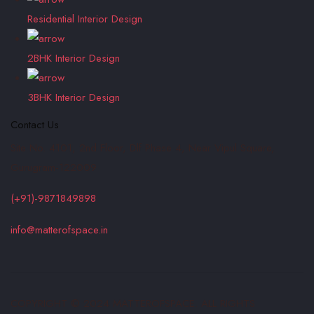
Residential Interior Design
2BHK Interior Design
3BHK Interior Design
Contact Us
Site No. 4101, 2nd Floor, Dlf Phase 4, Near Vipul Square,
Gurugram-122009
(+91)-9871849898
info@matterofspace.in
COPYRIGHT © 2024 MATTEROFSPACE. ALL RIGHTS