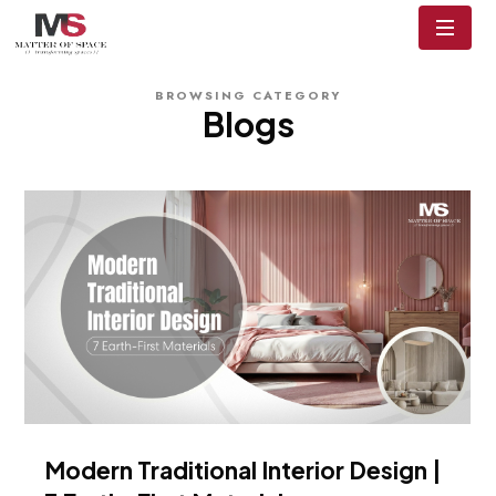
BROWSING CATEGORY
Blogs
Modern Traditional Interior Design |