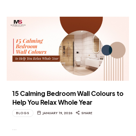
15 Calming Bedroom Wall Colours to
Help You Relax Whole Year
BLOGS
JANUARY 19, 2026
SHARE
…