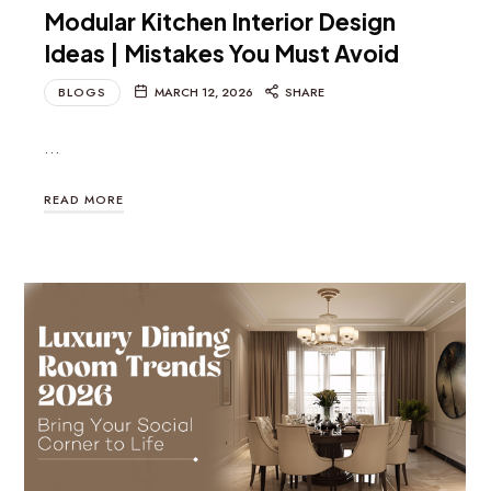
Modular Kitchen Interior Design
Ideas | Mistakes You Must Avoid
BLOGS
MARCH 12, 2026
SHARE
…
READ MORE