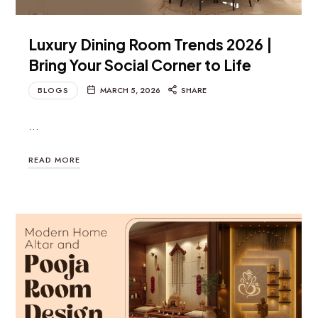
Luxury Dining Room Trends 2026 |
Bring Your Social Corner to Life
BLOGS
MARCH 5, 2026
SHARE
…
READ MORE