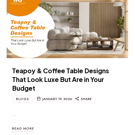
Teapoy & Coffee Table Designs
That Look Luxe But Are in Your
Budget
BLOGS
JANUARY 19, 2026
SHARE
…
READ MORE