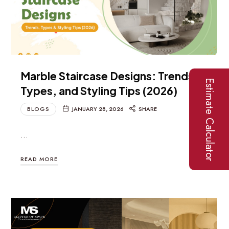
Marble Staircase Designs: Trends,
Estimate Calculator
Types, and Styling Tips (2026)
BLOGS
JANUARY 28, 2026
SHARE
…
READ MORE