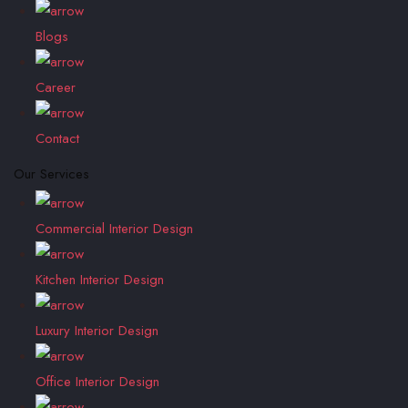
Blogs
Career
Contact
Our Services
Commercial Interior Design
Kitchen Interior Design
Luxury Interior Design
Office Interior Design