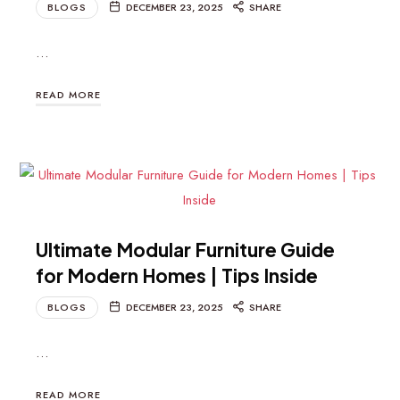
BLOGS
DECEMBER 23, 2025
SHARE
…
READ MORE
Ultimate Modular Furniture Guide
for Modern Homes | Tips Inside
BLOGS
DECEMBER 23, 2025
SHARE
…
READ MORE