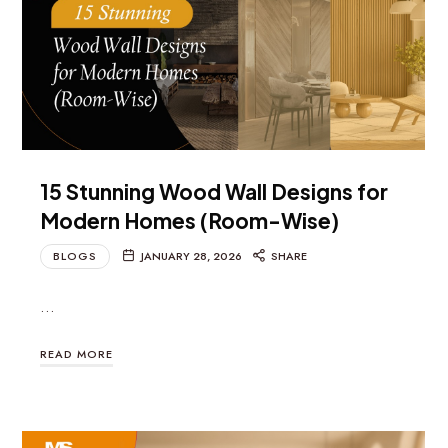
15 Stunning Wood Wall Designs for
Modern Homes (Room-Wise)
BLOGS
JANUARY 28, 2026
SHARE
…
READ MORE