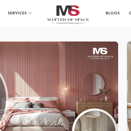
SERVICES
BLOGS