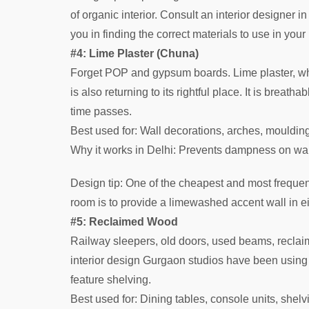
of organic interior. Consult an interior designer 
you in finding the correct materials to use in your
#4: Lime Plaster (Chuna)
Forget POP and gypsum boards. Lime plaster, wh
is also returning to its rightful place. It is breat
time passes.
Best used for: Wall decorations, arches, mouldin
Why it works in Delhi: Prevents dampness on wa
Design tip: One of the cheapest and most freque
room is to provide a limewashed accent wall in eit
#5: Reclaimed Wood
Railway sleepers, old doors, used beams, reclaim
interior design Gurgaon studios have been using it
feature shelving.
Best used for: Dining tables, console units, shel