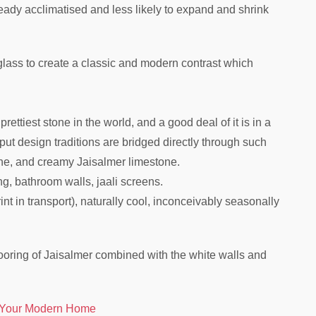
eady acclimatised and less likely to expand and shrink
lass to create a classic and modern contrast which
rettiest stone in the world, and a good deal of it is in a
ut design traditions are bridged directly through such
one, and creamy Jaisalmer limestone.
ing, bathroom walls, jaali screens.
int in transport), naturally cool, inconceivably seasonally
flooring of Jaisalmer combined with the white walls and
 Your Modern Home