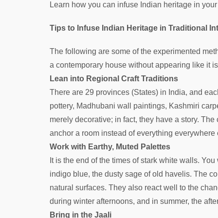
Learn how you can infuse Indian heritage in you
Tips to Infuse Indian Heritage in Traditional 
The following are some of the experimented metho
a contemporary house without appearing like it 
Lean into Regional Craft Traditions
There are 29 provinces (States) in India, and eac
pottery, Madhubani wall paintings, Kashmiri carp
merely decorative; in fact, they have a story. The
anchor a room instead of everything everywhere 
Work with Earthy, Muted Palettes
It is the end of the times of stark white walls. You
indigo blue, the dusty sage of old havelis. The c
natural surfaces. They also react well to the chang
during winter afternoons, and in summer, the aft
Bring in the Jaali