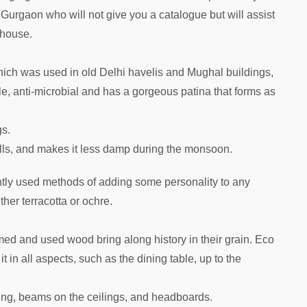
in Gurgaon who will not give you a catalogue but will assist
 house.
ich was used in old Delhi havelis and Mughal buildings,
hable, anti-microbial and has a gorgeous patina that forms as
gs.
lls, and makes it less damp during the monsoon.
ntly used methods of adding some personality to any
her terracotta or ochre.
ed and used wood bring along history in their grain. Eco
 in all aspects, such as the dining table, up to the
ving, beams on the ceilings, and headboards.