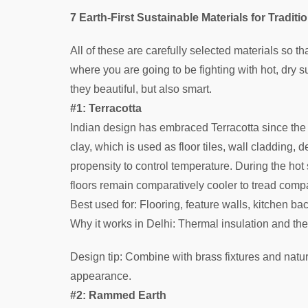
7 Earth-First Sustainable Materials for Traditio
All of these are carefully selected materials so t
where you are going to be fighting with hot, dry
they beautiful, but also smart.
#1: Terracotta
Indian design has embraced Terracotta since the 
clay, which is used as floor tiles, wall cladding,
propensity to control temperature. During the hot
floors remain comparatively cooler to tread compa
Best used for: Flooring, feature walls, kitchen b
Why it works in Delhi: Thermal insulation and the
Design tip: Combine with brass fixtures and natu
appearance.
#2: Rammed Earth