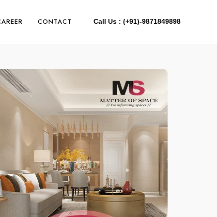
CAREER
CONTACT
Call Us : (+91)-9871849898