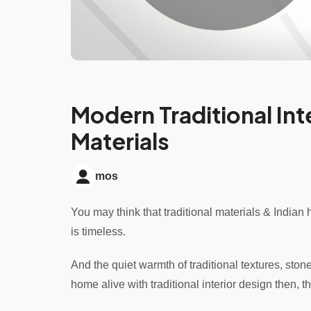
Modern Traditional Inte
Materials
mos
You may think that traditional materials & Indian he
is timeless.
And the quiet warmth of traditional textures, ston
home alive with traditional interior design then, th