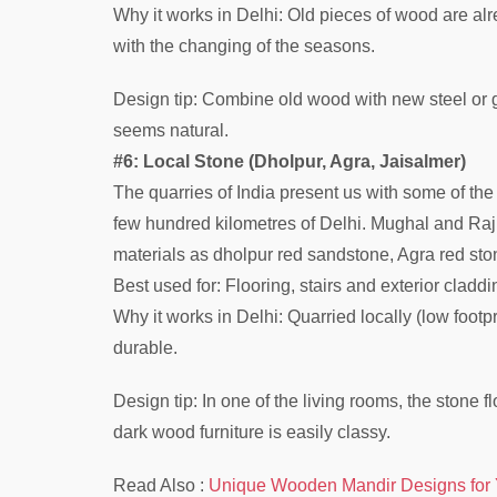
Why it works in Delhi: Old pieces of wood are alr
with the changing of the seasons.
Design tip: Combine old wood with new steel or g
seems natural.
#6: Local Stone (Dholpur, Agra, Jaisalmer)
The quarries of India present us with some of the p
few hundred kilometres of Delhi. Mughal and Rajp
materials as dholpur red sandstone, Agra red st
Best used for: Flooring, stairs and exterior cladd
Why it works in Delhi: Quarried locally (low footpr
durable.
Design tip: In one of the living rooms, the stone 
dark wood furniture is easily classy.
Read Also :
Unique Wooden Mandir Designs for