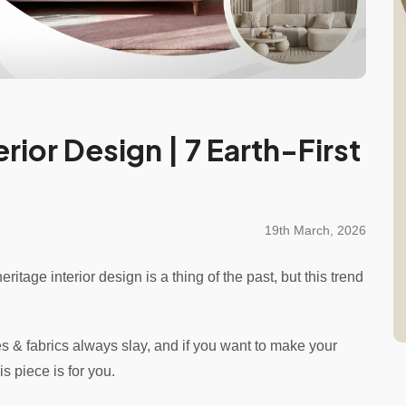
rior Design | 7 Earth-First
19th March, 2026
ritage interior design is a thing of the past, but this trend
es & fabrics always slay, and if you want to make your
is piece is for you.