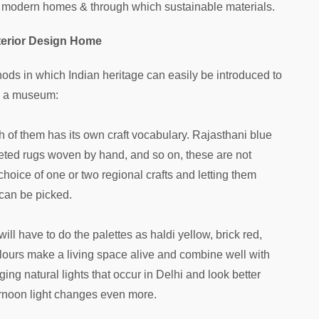
r modern homes & through which sustainable materials.
Interior Design Home
ds in which Indian heritage can easily be introduced to
is a museum:
h of them has its own craft vocabulary. Rajasthani blue
eted rugs woven by hand, and so on, these are not
 choice of one or two regional crafts and letting them
can be picked.
 will have to do the palettes as haldi yellow, brick red,
olours make a living space alive and combine well with
ing natural lights that occur in Delhi and look better
ernoon light changes even more.