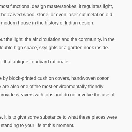
 most functional design masterstrokes. It regulates light,
 be carved wood, stone, or even laser-cut metal on old-
a modern house in the history of Indian design.
t the light, the air circulation and the community. In the
 double high space, skylights or a garden nook inside.
 of that antique courtyard rationale.
e by block-printed cushion covers, handwoven cotton
y are also one of the most environmentally-friendly
provide weavers with jobs and do not involve the use of
se. It is to give some substance to what these places were
o standing to your life at this moment.