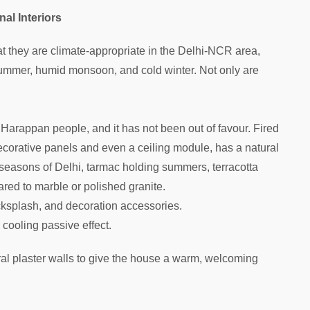
nal Interiors
hat they are climate-appropriate in the Delhi-NCR area,
 summer, humid monsoon, and cold winter. Not only are
Harappan people, and it has not been out of favour. Fired
 decorative panels and even a ceiling module, has a natural
 seasons of Delhi, tarmac holding summers, terracotta
red to marble or polished granite.
acksplash, and decoration accessories.
 cooling passive effect.
ral plaster walls to give the house a warm, welcoming