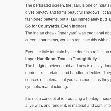
The perforated screen, the jaali, is one of India’s
gives privacy and forms beautiful shadows. It can
fashioned patterns, but a jaali immediately puts 
Go for Courtyards, Even Indoors
The Indian chowk (inner yard) was traditional abou
current apartments, you can replicate this with a
Even the little fountain by the door is a reflection
Layer Handloom Textiles Thoughtfully
The bridging between old and new is mostly don
durries, ikat curtains, and handloom textiles. The
sources of material that you can choose, as they 
synthetic manufacturing.
It is not a concept of reproducing a heritage hou
alive with, and render it, in material and craft, int