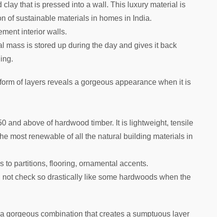
clay that is pressed into a wall. This luxury material is
n of sustainable materials in homes in India.
ement interior walls.
al mass is stored up during the day and gives it back
ning.
 form of layers reveals a gorgeous appearance when it is
 and above of hardwood timber. It is lightweight, tensile
 the most renewable of all the natural building materials in
s to partitions, flooring, ornamental accents.
ll not check so drastically like some hardwoods when the
s a gorgeous combination that creates a sumptuous layer