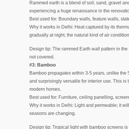
Rammed earth is a blend of soil, sand, gravel and 
experiencing a huge renaissance in the renovatio
Best used for: Boundary walls, feature walls, stat
Why it works in Delhi: Heat captured by its therm
gradually at night, the natural kind of air conditio
Design tip: The rammed Earth wall pattern in the
not covered.
#3: Bamboo
Bamboo propagates within 3-5 years, unlike the 50
and surprisingly versatile for interior use. This is
modern homes.
Best used for: Furniture, ceiling panelling, screen
Why it works in Delhi: Light and permeable; it wi
seasons are changing.
Design tip: Tropical light with bamboo screens i