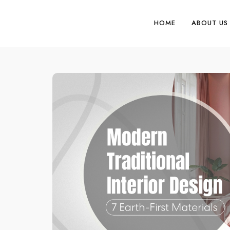
HOME
ABOUT US