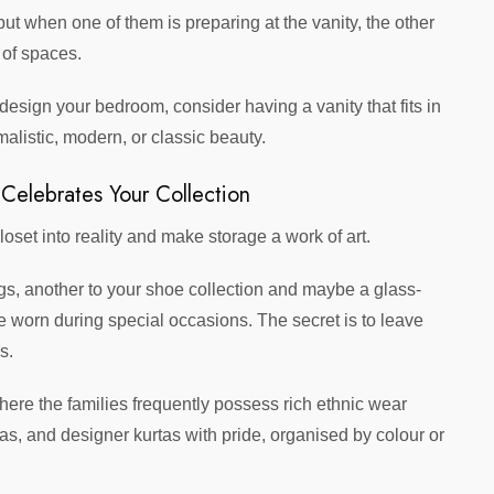
ut when one of them is preparing at the vanity, the other
 of spaces.
design your bedroom, consider having a vanity that fits in
malistic, modern, or classic beauty.
 Celebrates Your Collection
loset into reality and make storage a work of art.
gs, another to your shoe collection and maybe a glass-
e worn during special occasions. The secret is to leave
s.
 where the families frequently possess rich ethnic wear
as, and designer kurtas with pride, organised by colour or