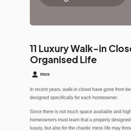
11 Luxury Walk-in Clos
Organised Life
mos
In recent years, walk-in closet have gone from be
designed specifically for each homeowner.
Since there is not much space available and high
homeowners must learn that a properly designed wa
luxury, but also for the chaotic mess life may thro