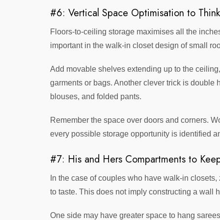
#6: Vertical Space Optimisation to Thin
Floors-to-ceiling storage maximises all the inches
important in the walk-in closet design of small ro
Add movable shelves extending up to the ceiling,
garments or bags. Another clever trick is double h
blouses, and folded pants.
Remember the space over doors and corners. Wor
every possible storage opportunity is identified an
#7: His and Hers Compartments to Keep
In the case of couples who have walk-in closets
to taste. This does not imply constructing a wall 
One side may have greater space to hang sarees a