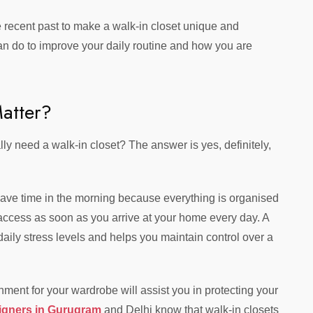
e recent past to make a walk-in closet unique and
can do to improve your daily routine and how you are
atter?
lly need a walk-in closet? The answer is yes, definitely,
ave time in the morning because everything is organised
 access as soon as you arrive at your home every day. A
ily stress levels and helps you maintain control over a
nment for your wardrobe will assist you in protecting your
signers in Gurugram
and Delhi know that walk-in closets