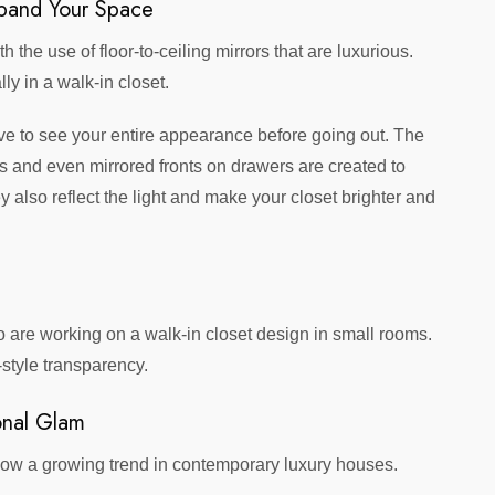
xpand Your Space
the use of floor-to-ceiling mirrors that are luxurious.
ly in a walk-in closet.
ave to see your entire appearance before going out. The
s and even mirrored fronts on drawers are created to
lso reflect the light and make your closet brighter and
 are working on a walk-in closet design in small rooms.
-style transparency.
sonal Glam
is now a growing trend in contemporary luxury houses.