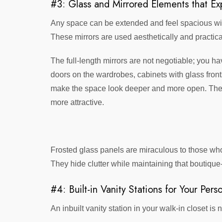
#3: Glass and Mirrored Elements that E
Any space can be extended and feel spacious with 
These mirrors are used aesthetically and practical
The full-length mirrors are not negotiable; you h
doors on the wardrobes, cabinets with glass front
make the space look deeper and more open. They a
more attractive.
Frosted glass panels are miraculous to those who
They hide clutter while maintaining that boutique
#4: Built-in Vanity Stations for Your Per
An inbuilt vanity station in your walk-in closet 