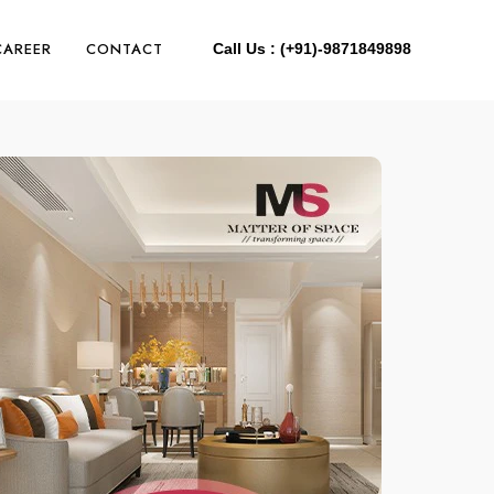
CAREER
CONTACT
Call Us : (+91)-9871849898