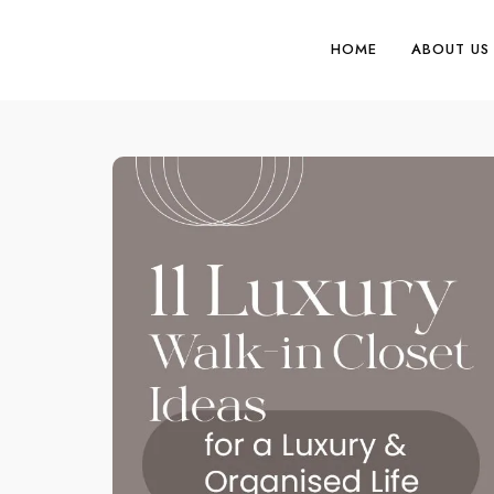
HOME
ABOUT US