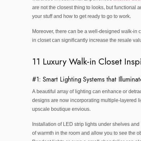
are not the closest thing to looks, but functional
your stuff and how to get ready to go to work.
Moreover, there can be a well-designed walk-in clo
in closet can significantly increase the resale va
11 Luxury Walk-in Closet Inspi
#1: Smart Lighting Systems that Illuminat
A beautiful array of lighting can enhance or detr
designs are now incorporating multiple-layered lig
upscale boutique envious.
Installation of LED strip lights under shelves and
of warmth in the room and allow you to see the o