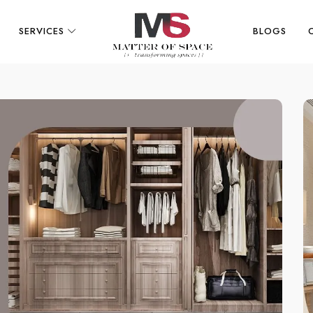
SERVICES
BLOGS