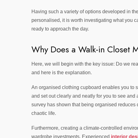
Having such a variety of options developed in th
personalised, it is worth investigating what you 
ready to approach the day.
Why Does a Walk-in Closet M
Here, we will begin with the key issue: Do we rea
and here is the explanation.
An organised clothing cupboard enables you to s
and set out clearly and neatly for you to see and
survey has shown that being organised reduces da
chaotic life.
Furthermore, creating a climate-controlled enviro
wardrobe investments. Experienced
interior de