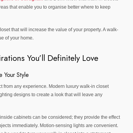
 areas that enable you to organise better where to keep
set that will increase the value of your property. A walk-
lue of your home.
rations You’ll Definitely Love
e Your Style
act from any experience. Modern luxury walk-in closet
hting designs to create a look that will leave any
 inside cabinets can be considered; they provide the effect
bjects immediately. Motion-sensing lights are convenient.