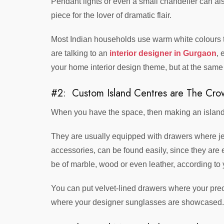
Pendant lights or even a small chandelier can als
piece for the lover of dramatic flair.
Most Indian households use warm white colours th
are talking to an
interior designer in Gurgaon
, 
your home interior design theme, but at the same t
#2: Custom Island Centres are The Cro
When you have the space, then making an island ou
They are usually equipped with drawers where je
accessories, can be found easily, since they are 
be of marble, wood or even leather, according to 
You can put velvet-lined drawers where your pre
where your designer sunglasses are showcased.