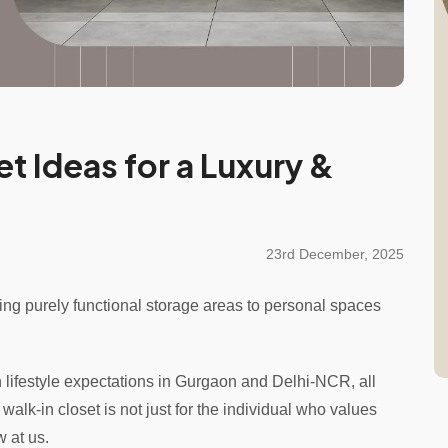
et Ideas for a Luxury &
23rd December, 2025
ing purely functional storage areas to personal spaces
 lifestyle expectations in Gurgaon and Delhi-NCR, all
lk-in closet is not just for the individual who values
w at us.