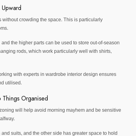
k Upward
 without crowding the space. This is particularly
oms.
 and the higher parts can be used to store out-of-season
anging rods, which work particularly well with shirts,
king with experts in wardrobe interior design ensures
d utilised.
 Things Organised
, zoning will help avoid morning mayhem and be sensitive
halfway.
nd suits, and the other side has greater space to hold