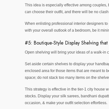
This idea is especially effective among couples, b
can choose their outfit, and there will be no clash
When enlisting professional interior designers to 
with your overall outlook of a bedroom, be it mini
#5: Boutique-Style Display Shelving that
Open shelving will bring your ideas of a walk-in c
Set aside certain shelves to display your handba
enclosed area for those items that are meant to b
space; do not stack too many items on the shelve
This strategy is effective in the tier-1 city house
stocks. Display your silk sarees, bandhani dupatt
occasion, & make your outfit selection effortless.