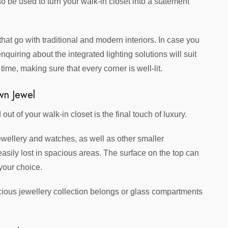
o be used to turn your walk-in closet into a statement
at go with traditional and modern interiors. In case you
enquiring about the integrated lighting solutions will suit
ime, making sure that every corner is well-lit.
wn Jewel
t of your walk-in closet is the final touch of luxury.
wellery and watches, as well as other smaller
easily lost in spacious areas. The surface on the top can
your choice.
cious jewellery collection belongs or glass compartments