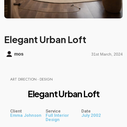
Elegant Urban Loft
mos
31st March, 2024
A
R
T
D
I
R
E
C
T
I
O
N
-
D
E
S
I
G
N
E
l
e
g
a
n
t
U
r
b
a
n
L
o
f
t
Client
Service
Date
Emma Johnson
Full Interior
July 2002
Design