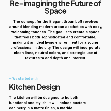
R
e
-
i
m
a
g
i
n
i
n
g
t
h
e
F
u
t
u
r
e
o
f
S
p
a
c
e
The concept for the Elegant Urban Loft revolves
around blending modern urban aesthetics with cozy,
welcoming touches. The goal is to create a space
that feels both sophisticated and comfortable,
making it an ideal living environment for a young
professional in the city. The design will incorporate
clean lines, neutral colors, and strategic use of
textures to add depth and interest.
— We started with
K
i
t
c
h
e
n
D
e
s
i
g
n
The kitchen will be designed to be both
functional and stylish. It will include custom
cabinetry in a matte finish, a marble