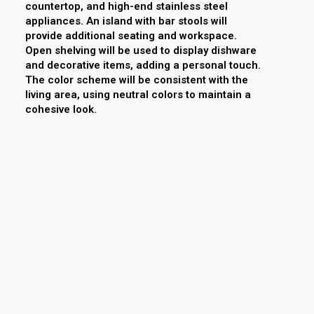
countertop, and high-end stainless steel
appliances. An island with bar stools will
provide additional seating and workspace.
Open shelving will be used to display dishware
and decorative items, adding a personal touch.
The color scheme will be consistent with the
living area, using neutral colors to maintain a
cohesive look.