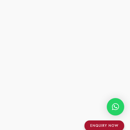
ENQUIRY NOW