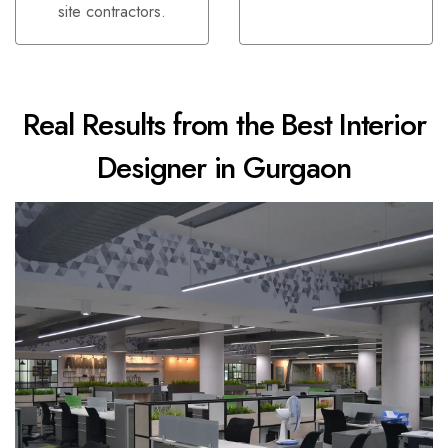
site contractors.
Real Results from the Best Interior
Designer in Gurgaon