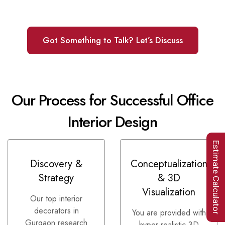
Got Something to Talk? Let’s Discuss
Our Process for Successful Office
Interior Design
Estimate Calculator
Discovery &
Conceptualization
Strategy
& 3D
Visualization
Our top interior
decorators in
You are provided with
Gurgaon research
hyper-realistic 3D