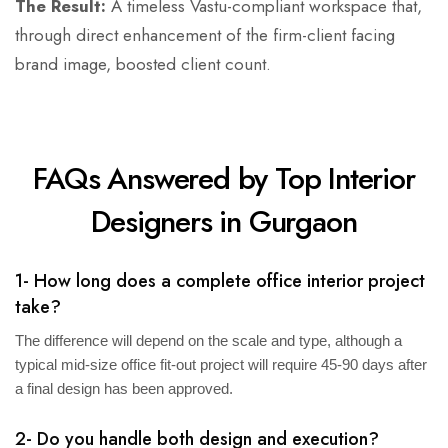
The Result:
A timeless Vastu-compliant workspace that,
through direct enhancement of the firm-client facing
brand image, boosted client count.
FAQs Answered by Top Interior
Designers in Gurgaon
1- How long does a complete office interior project
take?
The difference will depend on the scale and type, although a
typical mid-size office fit-out project will require 45-90 days after
a final design has been approved.
2- Do you handle both design and execution?