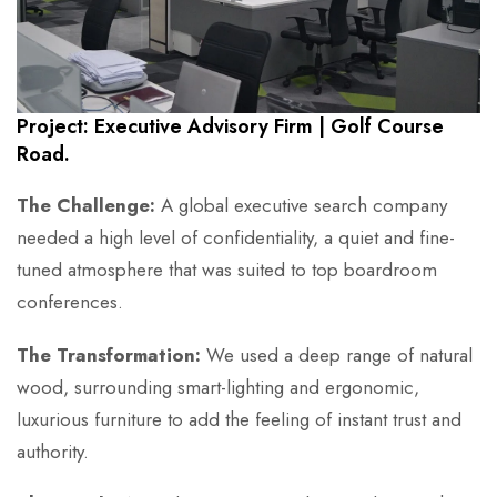
Project: Executive Advisory Firm | Golf Course
Road.
The Challenge:
A global executive search company
needed a high level of confidentiality, a quiet and fine-
tuned atmosphere that was suited to top boardroom
conferences.
The Transformation:
We used a deep range of natural
wood, surrounding smart-lighting and ergonomic,
luxurious furniture to add the feeling of instant trust and
authority.