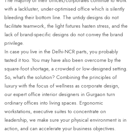
The majority of their offices/corporates continue to work
with a lackluster, under-optimised office which is silently
bleeding their bottom line. The untidy designs do not
facilitate teamwork, the light fixtures hasten stress, and the
lack of brand-specific designs do not convey the brand
privilege.
In case you live in the Delhi-NCR parts, you probably
tasted it too. You may have also been overcome by the
square-foot shortage, a crowded or low-designed setting.
So, what’s the solution? Combining the principles of
luxury with the focus of wellness as corporate design,
our expert office interior designers in Gurgaon turn
ordinary offices into living spaces. Ergonomic
workstations, executive suites to concentrate on
leadership, we make sure your physical environment is in
action, and can accelerate your business objectives.