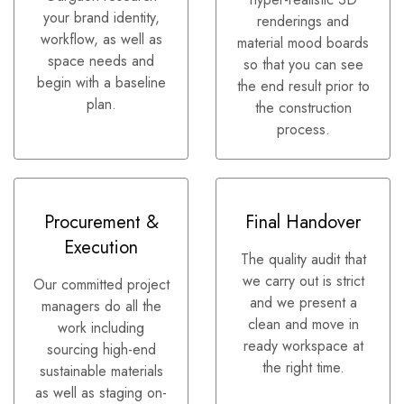
your brand identity,
renderings and
workflow, as well as
material mood boards
space needs and
so that you can see
begin with a baseline
the end result prior to
plan.
the construction
process.
Procurement &
Final Handover
Execution
The quality audit that
we carry out is strict
Our committed project
and we present a
managers do all the
clean and move in
work including
ready workspace at
sourcing high-end
the right time.
sustainable materials
as well as staging on-