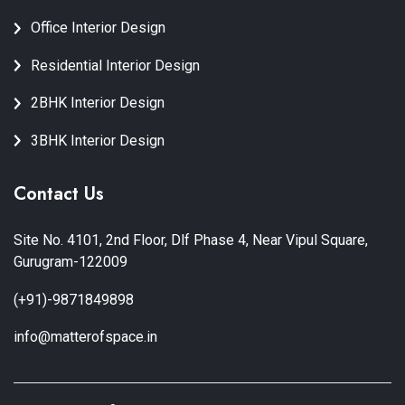
Office Interior Design
Residential Interior Design
2BHK Interior Design
3BHK Interior Design
Contact Us
Site No. 4101, 2nd Floor, Dlf Phase 4, Near Vipul Square,
Gurugram-122009
(+91)-9871849898
info@matterofspace.in