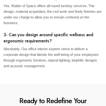
Yes. Matter of Space offers all-round turnkey services. The
design, material acquisition, the civil work and finely finishes are
under our charge to allow you to remain centered on the
business.
3- Can you design around specific wellness and
ergonomic requirements?
Absolutely. Our office interior experts strive to deliver a
corporate design that blends the well-being of your employees
through ergonomic furniture, natural lighting, biophilic designs
and acoustic management.
Ready to Redefine Your