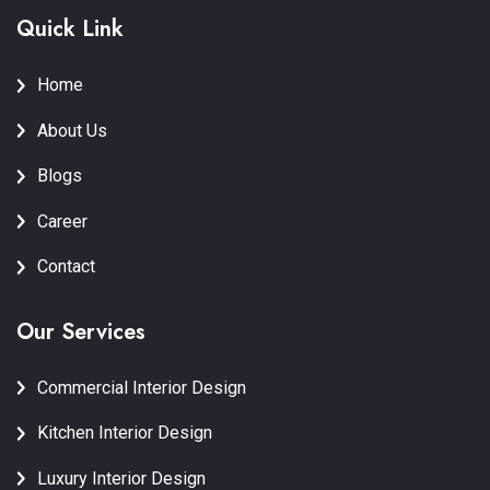
Quick Link
Home
About Us
Blogs
Career
Contact
Our Services
Commercial Interior Design
Kitchen Interior Design
Luxury Interior Design