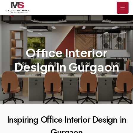
Office Interior
Design in Gurgaon
Inspiring Office Interior Design in
Gurgaon