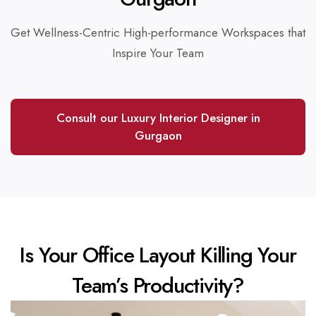
Get Wellness-Centric High-performance Workspaces that
Inspire Your Team
Consult our Luxury Interior Designer in
Gurgaon
Is Your Office Layout Killing Your
Team’s Productivity?