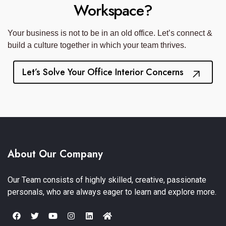
Workspace?
Your business is not to be in an old office. Let’s connect &
build a culture together in which your team thrives.
Let’s Solve Your Office Interior Concerns
About Our Company
Our Team consists of highly skilled, creative, passionate
personals, who are always eager to learn and explore more.