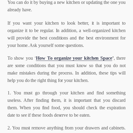
You can do it by buying a new kitchen or updating the one you
already have.
If you want your kitchen to look better, it is important to
organize it to be regular. In addition, a well-organized kitchen
will provide the best conditions and the best environment for
your home. Ask yourself some questions.
To show you ‘
How To organize your kitchen Space
’
, there
are some conditions that you must know so that you do not
make mistakes during the process. In addition, these tips will
help you do the right thing for your kitchen.
1. You must go through your kitchen and find something
useless. After finding them, it is important that you discard
them. When you find food, you should check the expiration
date to see if these foods deserve to be eaten.
2. You must remove anything from your drawers and cabinets.