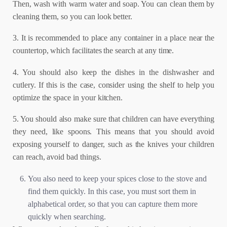
Then, wash with warm water and soap. You can clean them by
cleaning them, so you can look better.
3. It is recommended to place any container in a place near the
countertop, which facilitates the search at any time.
4. You should also keep the dishes in the dishwasher and
cutlery. If this is the case, consider using the shelf to help you
optimize the space in your kitchen.
5. You should also make sure that children can have everything
they need, like spoons. This means that you should avoid
exposing yourself to danger, such as the knives your children
can reach, avoid bad things.
You also need to keep your spices close to the stove and
find them quickly. In this case, you must sort them in
alphabetical order, so that you can capture them more
quickly when searching.