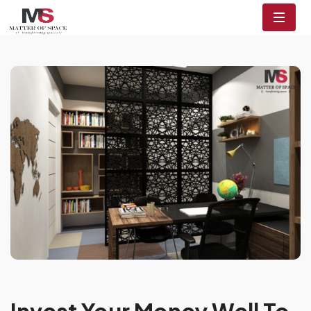
Invest Your Money Well To