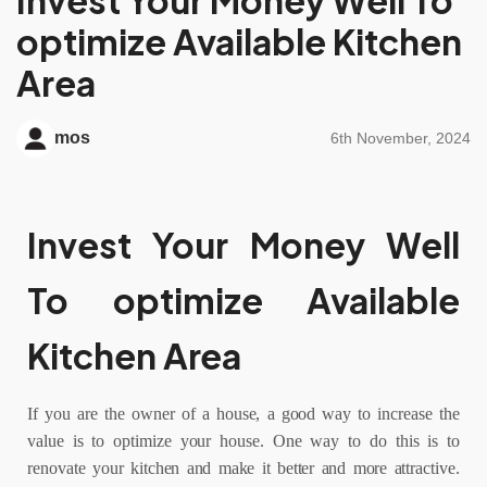
optimize Available Kitchen
Area
mos
6th November, 2024
Invest Your Money Well
To optimize Available
Kitchen Area
If you are the owner of a house, a good way to increase the
value is to optimize your house. One way to do this is to
renovate your kitchen and make it better and more attractive.