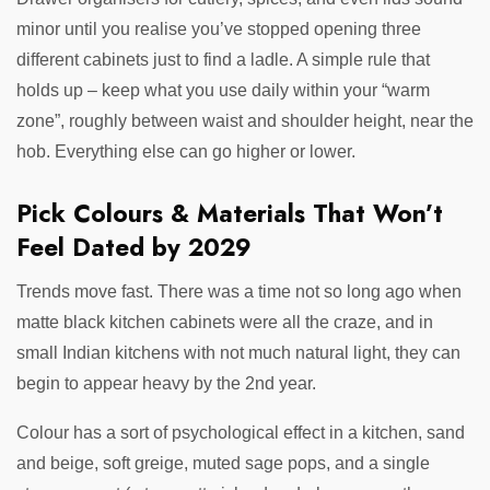
minor until you realise you’ve stopped opening three
different cabinets just to find a ladle. A simple rule that
holds up – keep what you use daily within your “warm
zone”, roughly between waist and shoulder height, near the
hob. Everything else can go higher or lower.
Pick Colours & Materials That Won’t
Feel Dated by 2029
Trends move fast. There was a time not so long ago when
matte black kitchen cabinets were all the craze, and in
small Indian kitchens with not much natural light, they can
begin to appear heavy by the 2nd year.
Colour has a sort of psychological effect in a kitchen, sand
and beige, soft greige, muted sage pops, and a single