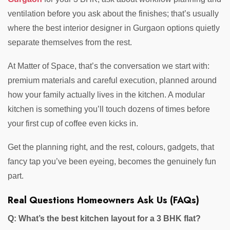
ventilation before you ask about the finishes; that’s usually
where the best interior designer in Gurgaon options quietly
separate themselves from the rest.
At Matter of Space, that’s the conversation we start with:
premium materials and careful execution, planned around
how your family actually lives in the kitchen. A modular
kitchen is something you’ll touch dozens of times before
your first cup of coffee even kicks in.
Get the planning right, and the rest, colours, gadgets, that
fancy tap you’ve been eyeing, becomes the genuinely fun
part.
Real Questions Homeowners Ask Us (FAQs)
Q: What’s the best kitchen layout for a 3 BHK flat?