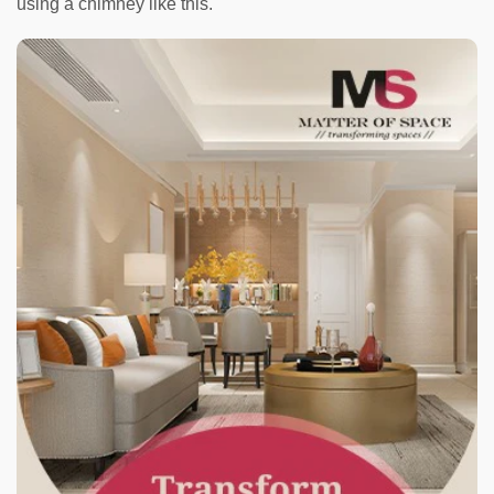
using a chimney like this.