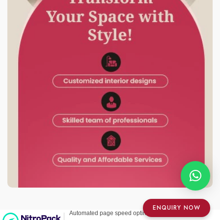
ENQUIRY NOW