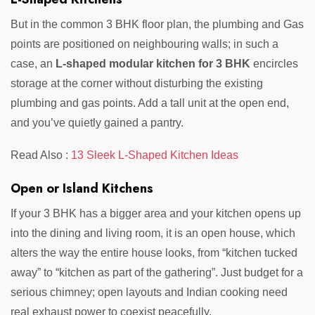
But in the common 3 BHK floor plan, the plumbing and Gas
points are positioned on neighbouring walls; in such a
case, an
L-shaped modular kitchen for 3 BHK
encircles
storage at the corner without disturbing the existing
plumbing and gas points. Add a tall unit at the open end,
and you’ve quietly gained a pantry.
Read Also :
13 Sleek L-Shaped Kitchen Ideas
Open or Island Kitchens
If your 3 BHK has a bigger area and your kitchen opens up
into the dining and living room, it is an open house, which
alters the way the entire house looks, from “kitchen tucked
away” to “kitchen as part of the gathering”. Just budget for a
serious chimney; open layouts and Indian cooking need
real exhaust power to coexist peacefully.