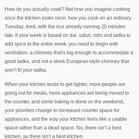
How do you actually cook? Not how you imagine cooking
once the kitchen looks nicer, how you cook on an ordinary
Tuesday, tired, with the rice already running 20 minutes
late. If your week is based on dal, sabzi, rotis and tadka to
add spice to the entire week, you need to begin with
ventilation, a chimney that’s big enough to accommodate a
good tadka, and not a sleek European-style chimney that
won’t fit your tadka.
When your kitchen tends to get lighter, more people are
going out for meals, more appliances are being moved to
the counter, and some baking is done on the weekend,
your priorities change to increased counter space for
appliances, and the way your kitchen feels like a usable
space rather than a dead space. No, there isn’t a best
kitchen, as there isn’t a best kitchen.