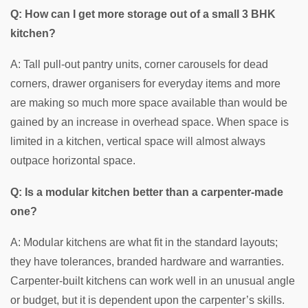
Q: How can I get more storage out of a small 3 BHK
kitchen?
A: Tall pull-out pantry units, corner carousels for dead
corners, drawer organisers for everyday items and more
are making so much more space available than would be
gained by an increase in overhead space. When space is
limited in a kitchen, vertical space will almost always
outpace horizontal space.
Q: Is a modular kitchen better than a carpenter-made
one?
A: Modular kitchens are what fit in the standard layouts;
they have tolerances, branded hardware and warranties.
Carpenter-built kitchens can work well in an unusual angle
or budget, but it is dependent upon the carpenter’s skills.