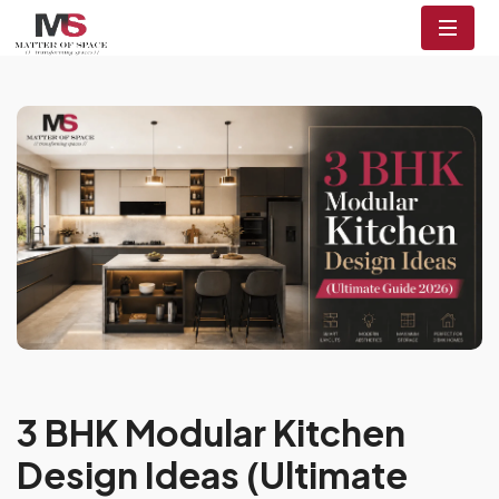
3 BHK Modular Kitchen
Design Ideas (Ultimate