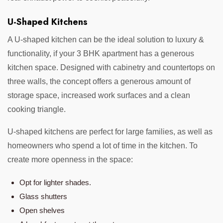
U-Shaped Kitchens
A U-shaped kitchen can be the ideal solution to luxury &
functionality, if your 3 BHK apartment has a generous
kitchen space. Designed with cabinetry and countertops on
three walls, the concept offers a generous amount of
storage space, increased work surfaces and a clean
cooking triangle.
U-shaped kitchens are perfect for large families, as well as
homeowners who spend a lot of time in the kitchen. To
create more openness in the space:
Opt for lighter shades.
Glass shutters
Open shelves