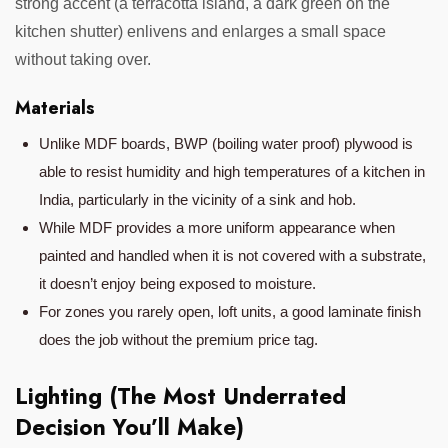
strong accent (a terracotta island, a dark green on the
kitchen shutter) enlivens and enlarges a small space
without taking over.
Materials
Unlike MDF boards, BWP (boiling water proof) plywood is
able to resist humidity and high temperatures of a kitchen in
India, particularly in the vicinity of a sink and hob.
While MDF provides a more uniform appearance when
painted and handled when it is not covered with a substrate,
it doesn’t enjoy being exposed to moisture.
For zones you rarely open, loft units, a good laminate finish
does the job without the premium price tag.
Lighting (The Most Underrated
Decision You’ll Make)