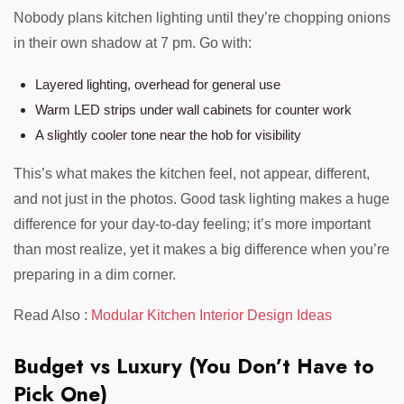
Nobody plans kitchen lighting until they’re chopping onions
in their own shadow at 7 pm. Go with:
Layered lighting, overhead for general use
Warm LED strips under wall cabinets for counter work
A slightly cooler tone near the hob for visibility
This’s what makes the kitchen feel, not appear, different,
and not just in the photos. Good task lighting makes a huge
difference for your day-to-day feeling; it’s more important
than most realize, yet it makes a big difference when you’re
preparing in a dim corner.
Read Also :
Modular Kitchen Interior Design Ideas
Budget vs Luxury (You Don’t Have to
Pick One)