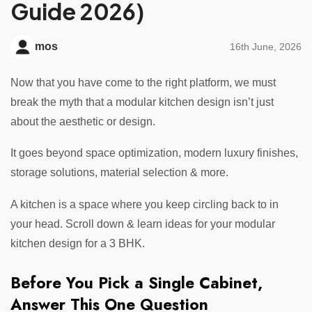
Guide 2026)
mos
16th June, 2026
Now that you have come to the right platform, we must
break the myth that a modular kitchen design isn’t just
about the aesthetic or design.
It goes beyond space optimization, modern luxury finishes,
storage solutions, material selection & more.
A kitchen is a space where you keep circling back to in
your head. Scroll down & learn ideas for your modular
kitchen design for a 3 BHK.
Before You Pick a Single Cabinet,
Answer This One Question