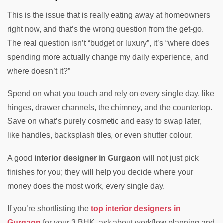
This is the issue that is really eating away at homeowners
right now, and that’s the wrong question from the get-go.
The real question isn’t “budget or luxury”, it’s “where does
spending more actually change my daily experience, and
where doesn’t it?”
Spend on what you touch and rely on every single day, like
hinges, drawer channels, the chimney, and the countertop.
Save on what’s purely cosmetic and easy to swap later,
like handles, backsplash tiles, or even shutter colour.
A good
interior designer in Gurgaon
will not just pick
finishes for you; they will help you decide where your
money does the most work, every single day.
If you’re shortlisting the
top interior designers in
Gurgaon
for your 3 BHK, ask about workflow planning and