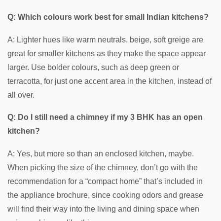
Q: Which colours work best for small Indian kitchens?
A: Lighter hues like warm neutrals, beige, soft greige are
great for smaller kitchens as they make the space appear
larger. Use bolder colours, such as deep green or
terracotta, for just one accent area in the kitchen, instead of
all over.
Q: Do I still need a chimney if my 3 BHK has an open
kitchen?
A: Yes, but more so than an enclosed kitchen, maybe.
When picking the size of the chimney, don’t go with the
recommendation for a “compact home” that’s included in
the appliance brochure, since cooking odors and grease
will find their way into the living and dining space when