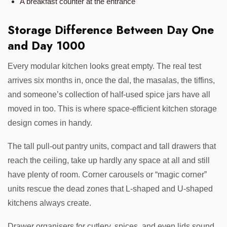
A breakfast counter at the entrance
Storage Difference Between Day One
and Day 1000
Every modular kitchen looks great empty. The real test
arrives six months in, once the dal, the masalas, the tiffins,
and someone’s collection of half-used spice jars have all
moved in too. This is where space-efficient kitchen storage
design comes in handy.
The tall pull-out pantry units, compact and tall drawers that
reach the ceiling, take up hardly any space at all and still
have plenty of room. Corner carousels or “magic corner”
units rescue the dead zones that L-shaped and U-shaped
kitchens always create.
Drawer organisers for cutlery, spices, and even lids sound