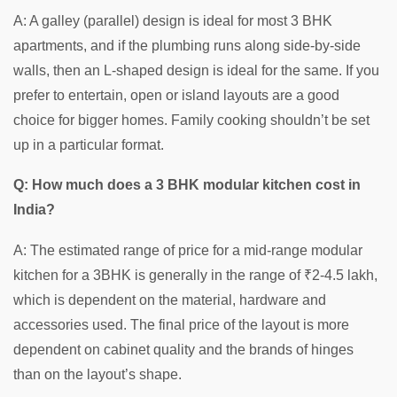
A: A galley (parallel) design is ideal for most 3 BHK
apartments, and if the plumbing runs along side-by-side
walls, then an L-shaped design is ideal for the same. If you
prefer to entertain, open or island layouts are a good
choice for bigger homes. Family cooking shouldn’t be set
up in a particular format.
Q: How much does a 3 BHK modular kitchen cost in
India?
A: The estimated range of price for a mid-range modular
kitchen for a 3BHK is generally in the range of ₹2-4.5 lakh,
which is dependent on the material, hardware and
accessories used. The final price of the layout is more
dependent on cabinet quality and the brands of hinges
than on the layout’s shape.