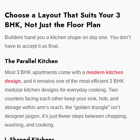
Choose a Layout That Suits Your 3
BHK, Not Just the Floor Plan
Builders hand you a kitchen shape on day one. You don’t
have to accept it as final.
The Parallel Kitchen
Most 3 BHK apartments come with a
modern kitchen
design
, and it remains one of the most efficient 3 BHK
modular kitchen designs for everyday cooking. Two
counters facing each other keep your sink, hob, and
storage within arm’s reach, the “golden triangle” isn’t
designer jargon, it’s just fewer steps between chopping,
washing, and cooking.
L-Shaped Kitchens