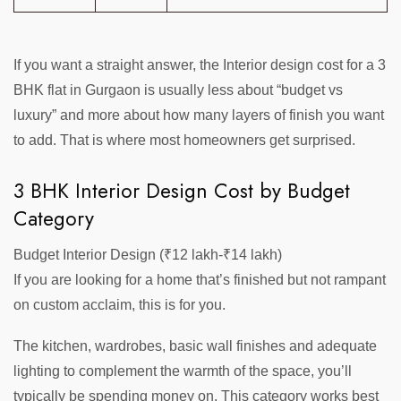
If you want a straight answer, the Interior design cost for a 3
BHK flat in Gurgaon is usually less about “budget vs
luxury” and more about how many layers of finish you want
to add. That is where most homeowners get surprised.
3 BHK Interior Design Cost by Budget
Category
Budget Interior Design (₹12 lakh-₹14 lakh)
If you are looking for a home that’s finished but not rampant
on custom acclaim, this is for you.
The kitchen, wardrobes, basic wall finishes and adequate
lighting to complement the warmth of the space, you’ll
typically be spending money on. This category works best