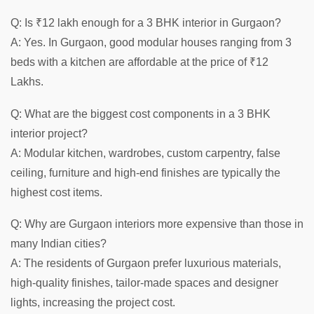
Q: Is ₹12 lakh enough for a 3 BHK interior in Gurgaon?
A: Yes. In Gurgaon, good modular houses ranging from 3
beds with a kitchen are affordable at the price of ₹12
Lakhs.
Q: What are the biggest cost components in a 3 BHK
interior project?
A: Modular kitchen, wardrobes, custom carpentry, false
ceiling, furniture and high-end finishes are typically the
highest cost items.
Q: Why are Gurgaon interiors more expensive than those in
many Indian cities?
A: The residents of Gurgaon prefer luxurious materials,
high-quality finishes, tailor-made spaces and designer
lights, increasing the project cost.