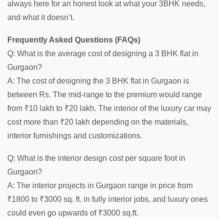
always here for an honest look at what your 3BHK needs,
and what it doesn’t.
Frequently Asked Questions (FAQs)
Q: What is the average cost of designing a 3 BHK flat in
Gurgaon?
A: The cost of designing the 3 BHK flat in Gurgaon is
between Rs. The mid-range to the premium would range
from ₹10 lakh to ₹20 lakh. The interior of the luxury car may
cost more than ₹20 lakh depending on the materials,
interior furnishings and customizations.
Q: What is the interior design cost per square foot in
Gurgaon?
A: The interior projects in Gurgaon range in price from
₹1800 to ₹3000 sq. ft. in fully interior jobs, and luxury ones
could even go upwards of ₹3000 sq.ft.