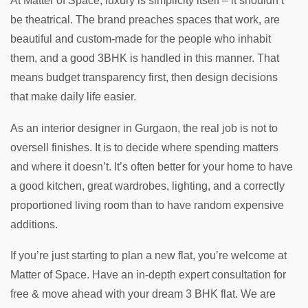
At Matter of Space, luxury is simplicity itself – it shouldn’t
be theatrical. The brand preaches spaces that work, are
beautiful and custom-made for the people who inhabit
them, and a good 3BHK is handled in this manner. That
means budget transparency first, then design decisions
that make daily life easier.
As an interior designer in Gurgaon, the real job is not to
oversell finishes. It is to decide where spending matters
and where it doesn’t. It’s often better for your home to have
a good kitchen, great wardrobes, lighting, and a correctly
proportioned living room than to have random expensive
additions.
If you’re just starting to plan a new flat, you’re welcome at
Matter of Space. Have an in-depth expert consultation for
free & move ahead with your dream 3 BHK flat. We are