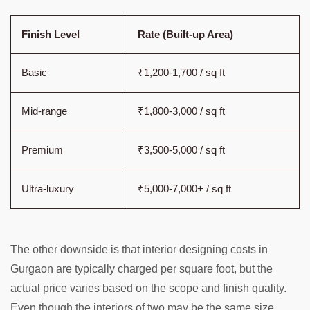
Finish Level
Rate (Built-up Area)
Basic
₹1,200-1,700 / sq ft
Mid-range
₹1,800-3,000 / sq ft
Premium
₹3,500-5,000 / sq ft
Ultra-luxury
₹5,000-7,000+ / sq ft
The other downside is that interior designing costs in
Gurgaon are typically charged per square foot, but the
actual price varies based on the scope and finish quality.
Even though the interiors of two may be the same size,