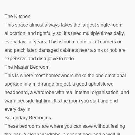
The Kitchen
This space almost always takes the largest single-room
allocation, and rightfully so. It’s used multiple times daily,
every day, for years. This is not a room to cut corners on
and patch later; damaged cabinets near a sink or hob are
expensive and disruptive to redo.
The Master Bedroom
This is where most homeowners make the one emotional
upgrade in a mid-range project, a good upholstered
headboard, a wardrobe with real internal organisation, and
warm bedside lighting. It’s the room you start and end
every day in.
Secondary Bedrooms
These bedrooms are where you can save without feeling
the loss. A clean wardrobe, a decent bed, and a well-lit