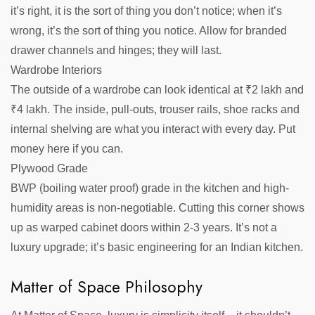
it’s right, it is the sort of thing you don’t notice; when it’s
wrong, it’s the sort of thing you notice. Allow for branded
drawer channels and hinges; they will last.
Wardrobe Interiors
The outside of a wardrobe can look identical at ₹2 lakh and
₹4 lakh. The inside, pull-outs, trouser rails, shoe racks and
internal shelving are what you interact with every day. Put
money here if you can.
Plywood Grade
BWP (boiling water proof) grade in the kitchen and high-
humidity areas is non-negotiable. Cutting this corner shows
up as warped cabinet doors within 2-3 years. It’s not a
luxury upgrade; it’s basic engineering for an Indian kitchen.
Matter of Space Philosophy