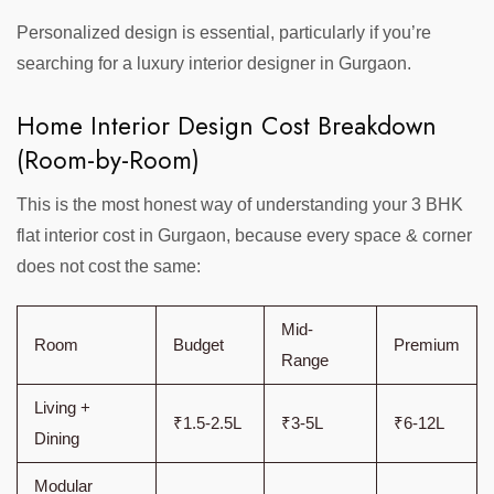
Personalized design is essential, particularly if you’re
searching for a luxury interior designer in Gurgaon.
Home Interior Design Cost Breakdown
(Room-by-Room)
This is the most honest way of understanding your 3 BHK
flat interior cost in Gurgaon, because every space & corner
does not cost the same:
Mid-
Room
Budget
Premium
Range
Living +
₹1.5-2.5L
₹3-5L
₹6-12L
Dining
Modular