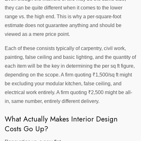
they can be quite different when it comes to the lower
range vs. the high end. This is why a per-square-foot
estimate does not guarantee anything and should be
viewed as a mere price point.
Each of these consists typically of carpentry, civil work,
painting, false ceiling and basic lighting, and the quantity of
each item will be the key in determining the per sq ft figure,
depending on the scope. A firm quoting ₹1,500/sq ft might
be excluding your modular kitchen, false ceiling, and
electrical work entirely. A firm quoting ₹2,500 might be all-
in, same number, entirely different delivery.
What Actually Makes Interior Design
Costs Go Up?