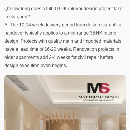
Q: How long does a full 3 BHK interior design project take
in Gurgaon?
A: The 10-14 week delivery period from design sign-off to
handover typically applies to a mid-range 3BHK interior
design. Projects with quality main and imported materials
have a lead time of 16-20 weeks. Renovation projects in
older apartments add 2-4 weeks for civil repair before
design execution even begins.