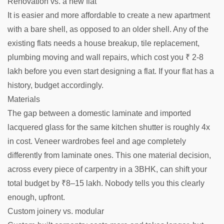
Renovation vs. a new flat
It is easier and more affordable to create a new apartment
with a bare shell, as opposed to an older shell. Any of the
existing flats needs a house breakup, tile replacement,
plumbing moving and wall repairs, which cost you ₹ 2-8
lakh before you even start designing a flat. If your flat has a
history, budget accordingly.
Materials
The gap between a domestic laminate and imported
lacquered glass for the same kitchen shutter is roughly 4x
in cost. Veneer wardrobes feel and age completely
differently from laminate ones. This one material decision,
across every piece of carpentry in a 3BHK, can shift your
total budget by ₹8–15 lakh. Nobody tells you this clearly
enough, upfront.
Custom joinery vs. modular