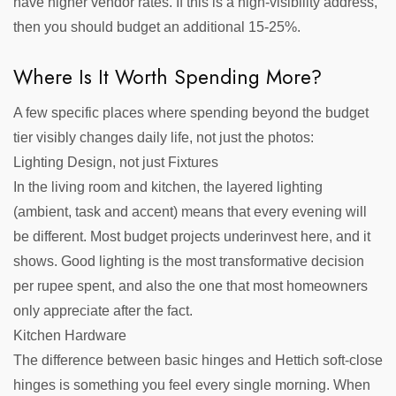
have higher vendor rates. If this is a high-visibility address,
then you should budget an additional 15-25%.
Where Is It Worth Spending More?
A few specific places where spending beyond the budget
tier visibly changes daily life, not just the photos:
Lighting Design, not just Fixtures
In the living room and kitchen, the layered lighting
(ambient, task and accent) means that every evening will
be different. Most budget projects underinvest here, and it
shows. Good lighting is the most transformative decision
per rupee spent, and also the one that most homeowners
only appreciate after the fact.
Kitchen Hardware
The difference between basic hinges and Hettich soft-close
hinges is something you feel every single morning. When