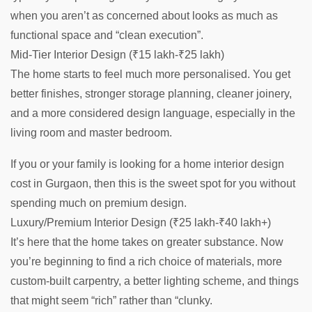
when you aren’t as concerned about looks as much as
functional space and “clean execution”.
Mid-Tier Interior Design (₹15 lakh-₹25 lakh)
The home starts to feel much more personalised. You get
better finishes, stronger storage planning, cleaner joinery,
and a more considered design language, especially in the
living room and master bedroom.
If you or your family is looking for a home interior design
cost in Gurgaon, then this is the sweet spot for you without
spending much on premium design.
Luxury/Premium Interior Design (₹25 lakh-₹40 lakh+)
It’s here that the home takes on greater substance. Now
you’re beginning to find a rich choice of materials, more
custom-built carpentry, a better lighting scheme, and things
that might seem “rich” rather than “clunky.