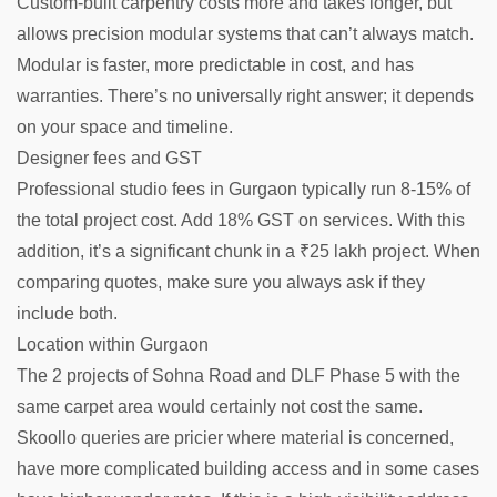
Custom-built carpentry costs more and takes longer, but
allows precision modular systems that can’t always match.
Modular is faster, more predictable in cost, and has
warranties. There’s no universally right answer; it depends
on your space and timeline.
Designer fees and GST
Professional studio fees in Gurgaon typically run 8-15% of
the total project cost. Add 18% GST on services. With this
addition, it’s a significant chunk in a ₹25 lakh project. When
comparing quotes, make sure you always ask if they
include both.
Location within Gurgaon
The 2 projects of Sohna Road and DLF Phase 5 with the
same carpet area would certainly not cost the same.
Skoollo queries are pricier where material is concerned,
have more complicated building access and in some cases