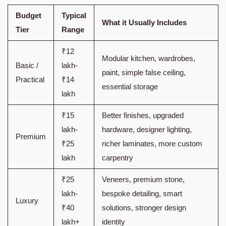
Budget
Typical
What it Usually Includes
Tier
Range
₹12
Modular kitchen, wardrobes,
Basic /
lakh-
paint, simple false ceiling,
Practical
₹14
essential storage
lakh
₹15
Better finishes, upgraded
lakh-
hardware, designer lighting,
Premium
₹25
richer laminates, more custom
lakh
carpentry
₹25
Veneers, premium stone,
lakh-
bespoke detailing, smart
Luxury
₹40
solutions, stronger design
lakh+
identity