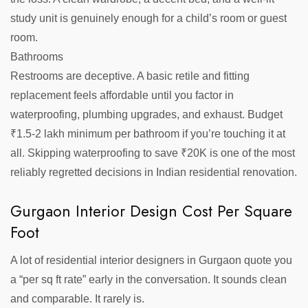
study unit is genuinely enough for a child’s room or guest
room.
Bathrooms
Restrooms are deceptive. A basic retile and fitting
replacement feels affordable until you factor in
waterproofing, plumbing upgrades, and exhaust. Budget
₹1.5-2 lakh minimum per bathroom if you’re touching it at
all. Skipping waterproofing to save ₹20K is one of the most
reliably regretted decisions in Indian residential renovation.
Gurgaon Interior Design Cost Per Square
Foot
A lot of residential interior designers in Gurgaon quote you
a “per sq ft rate” early in the conversation. It sounds clean
and comparable. It rarely is.