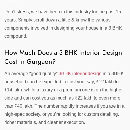
Don’t stress, we have been in this industry for the past 15
years. Simply scroll down a little & know the various
components involved in designing your house in a 3 BHK
compound.
How Much Does a 3 BHK Interior Design
Cost in Gurgaon?
An average “good quality”
3BHK interior design
in a 3BHK
household can be expected to cost you, say, ₹12 lakh to
₹14 lakh, while a luxury or a premium one is on the higher
side and can cost you as much as ₹22 lakh to even more
than ₹40 lakh. The number rapidly increases if you are in a
high-spec society, or you’re looking for custom detailing,
richer materials, and cleaner execution.