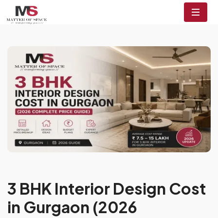
3 BHK Interior Design Cost
in Gurgaon (2026