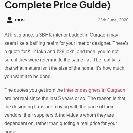
Complete Price Guide)
mos
26th June, 2026
At first glance, a 3BHK interior budget in Gurgaon may
seem like a baffling realm for your interior designer. There’s
a quote for ₹12 lakh and ₹28 lakh, and then, you’re not
sure if they were referring to the same flat. The reality is
that what matters isn’t the size of the home, it’s how much
you want it to be done.
The quotes you get from the
interior designers in Gurgaon
are not real since the last 5 years or so. The reason is that
the designing firms are moving with the pace of their
vendors, their suppliers & individuals whom they are
dependent on, rather than quoting a real price for your
home.