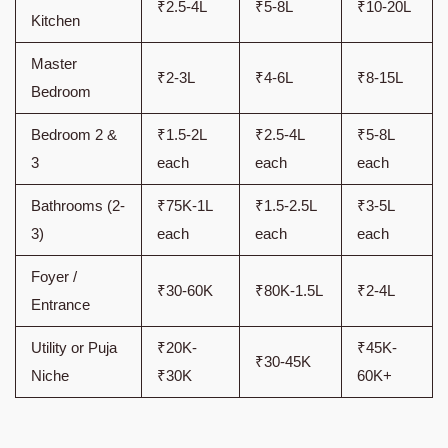
₹2.5-4L
₹5-8L
₹10-20L
Kitchen
Master
₹2-3L
₹4-6L
₹8-15L
Bedroom
Bedroom 2 &
₹1.5-2L
₹2.5-4L
₹5-8L
3
each
each
each
Bathrooms (2-
₹75K-1L
₹1.5-2.5L
₹3-5L
3)
each
each
each
Foyer /
₹30-60K
₹80K-1.5L
₹2-4L
Entrance
Utility or Puja
₹20K-
₹45K-
₹30-45K
Niche
₹30K
60K+