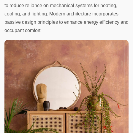
to reduce reliance on mechanical systems for heating,
cooling, and lighting. Modern architecture incorporates
passive design principles to enhance energy efficiency and
occupant comfort.