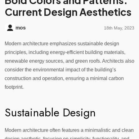
Bold Colors and Patterns:
Current Design Aesthetics
mos
18th May, 2023
Modern architecture emphasizes sustainable design
principles, including energy-efficient building materials,
renewable energy sources, and green roofs. Architects also
consider the environmental impact of the building’s
construction and operation, ensuring a minimal carbon
footprint.
Sustainable Design
Modern architecture often features a minimalistic and clean
design aesthetic, focusing on simplicity, functionality, and