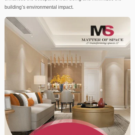
building’s environmental impact.