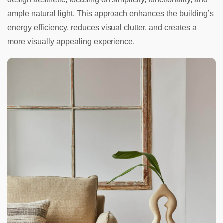
ample natural light. This approach enhances the building’s
energy efficiency, reduces visual clutter, and creates a
more visually appealing experience.