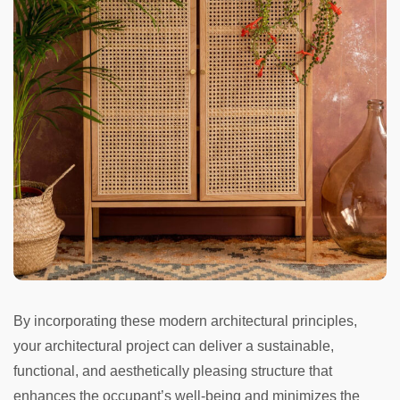
By incorporating these modern architectural principles,
your architectural project can deliver a sustainable,
functional, and aesthetically pleasing structure that
enhances the occupant’s well-being and minimizes the