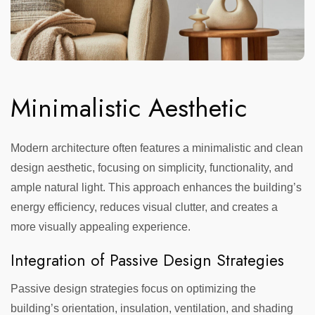
Minimalistic Aesthetic
Modern architecture often features a minimalistic and clean
design aesthetic, focusing on simplicity, functionality, and
ample natural light. This approach enhances the building’s
energy efficiency, reduces visual clutter, and creates a
more visually appealing experience.
Integration of Passive Design Strategies
Passive design strategies focus on optimizing the
building’s orientation, insulation, ventilation, and shading