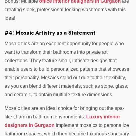
Bonus: Multiple
office interior designers in Gurgaon
are
creating sleek, professional-looking washrooms with this
idea!
#4: Mosaic Artistry as a Statement
Mosaic tiles are an excellent opportunity for people who
want to transform their bathrooms into private art
collections. They feature small, intricate designs that
enable users to build personalized patterns that showcase
their personality. Mosaics stand out due to their flexibility,
as you can blend different materials, such as stone, glass,
and ceramic, to obtain multiple texture dimensions.
Mosaic tiles are an ideal choice for bringing out the spa-
like charm in bathroom environments.
Luxury interior
designers in Gurgaon
implement mosaics to personalize
bathroom spaces, which then become luxurious sanctuary-