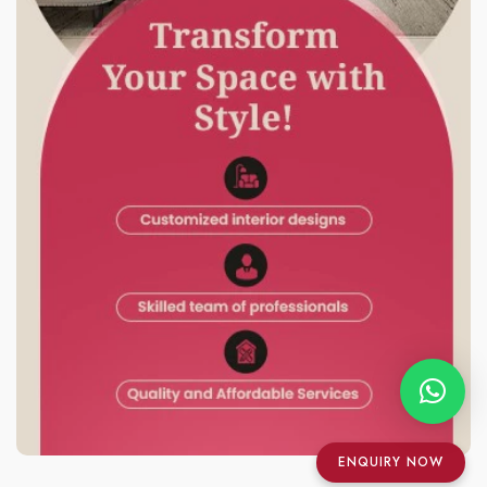
ENQUIRY NOW