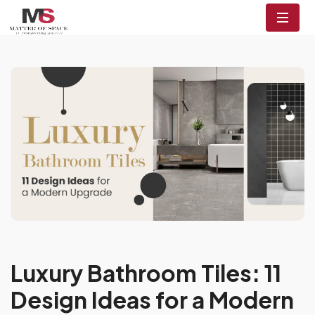
Luxury Bathroom Tiles: 11
Design Ideas for a Modern