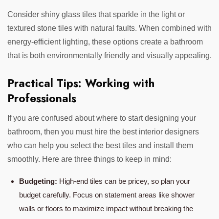
Consider shiny glass tiles that sparkle in the light or
textured stone tiles with natural faults. When combined with
energy-efficient lighting, these options create a bathroom
that is both environmentally friendly and visually appealing.
Practical Tips: Working with
Professionals
If you are confused about where to start designing your
bathroom, then you must hire the best interior designers
who can help you select the best tiles and install them
smoothly. Here are three things to keep in mind:
Budgeting:
High-end tiles can be pricey, so plan your
budget carefully. Focus on statement areas like shower
walls or floors to maximize impact without breaking the