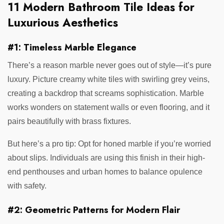
11 Modern Bathroom Tile Ideas for
Luxurious Aesthetics
#1: Timeless Marble Elegance
There’s a reason marble never goes out of style—it’s pure
luxury. Picture creamy white tiles with swirling grey veins,
creating a backdrop that screams sophistication. Marble
works wonders on statement walls or even flooring, and it
pairs beautifully with brass fixtures.
But here’s a pro tip: Opt for honed marble if you’re worried
about slips. Individuals are using this finish in their high-
end penthouses and urban homes to balance opulence
with safety.
#2: Geometric Patterns for Modern Flair