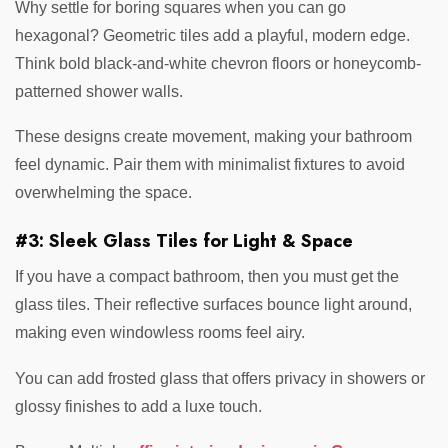
Why settle for boring squares when you can go
hexagonal? Geometric tiles add a playful, modern edge.
Think bold black-and-white chevron floors or honeycomb-
patterned shower walls.
These designs create movement, making your bathroom
feel dynamic. Pair them with minimalist fixtures to avoid
overwhelming the space.
#3: Sleek Glass Tiles for Light & Space
If you have a compact bathroom, then you must get the
glass tiles. Their reflective surfaces bounce light around,
making even windowless rooms feel airy.
You can add frosted glass that offers privacy in showers or
glossy finishes to add a luxe touch.