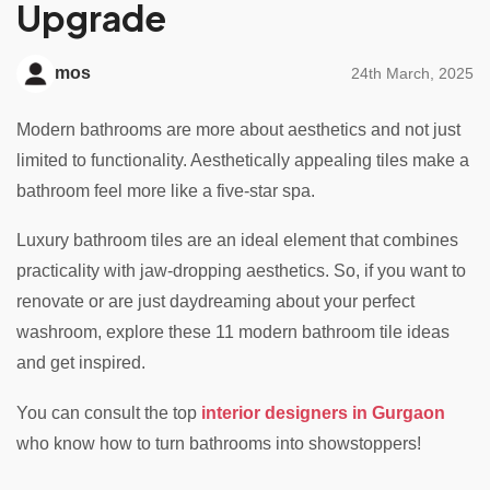
Upgrade
mos
24th March, 2025
Modern bathrooms are more about aesthetics and not just
limited to functionality. Aesthetically appealing tiles make a
bathroom feel more like a five-star spa.
Luxury bathroom tiles are an ideal element that combines
practicality with jaw-dropping aesthetics. So, if you want to
renovate or are just daydreaming about your perfect
washroom, explore these 11 modern bathroom tile ideas
and get inspired.
You can consult the top
interior designers in Gurgaon
who know how to turn bathrooms into showstoppers!