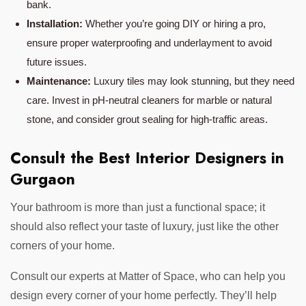
bank.
Installation:
Whether you’re going DIY or hiring a pro,
ensure proper waterproofing and underlayment to avoid
future issues.
Maintenance:
Luxury tiles may look stunning, but they need
care. Invest in pH-neutral cleaners for marble or natural
stone, and consider grout sealing for high-traffic areas.
Consult the Best Interior Designers in
Gurgaon
Your bathroom is more than just a functional space; it
should also reflect your taste of luxury, just like the other
corners of your home.
Consult our experts at Matter of Space, who can help you
design every corner of your home perfectly. They’ll help