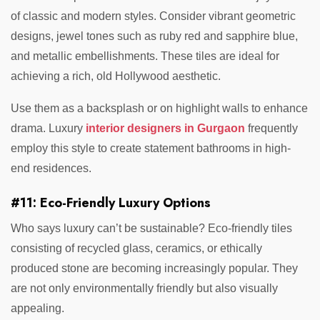
of classic and modern styles. Consider vibrant geometric
designs, jewel tones such as ruby red and sapphire blue,
and metallic embellishments. These tiles are ideal for
achieving a rich, old Hollywood aesthetic.
Use them as a backsplash or on highlight walls to enhance
drama. Luxury
interior designers in Gurgaon
frequently
employ this style to create statement bathrooms in high-
end residences.
#11: Eco-Friendly Luxury Options
Who says luxury can’t be sustainable? Eco-friendly tiles
consisting of recycled glass, ceramics, or ethically
produced stone are becoming increasingly popular. They
are not only environmentally friendly but also visually
appealing.