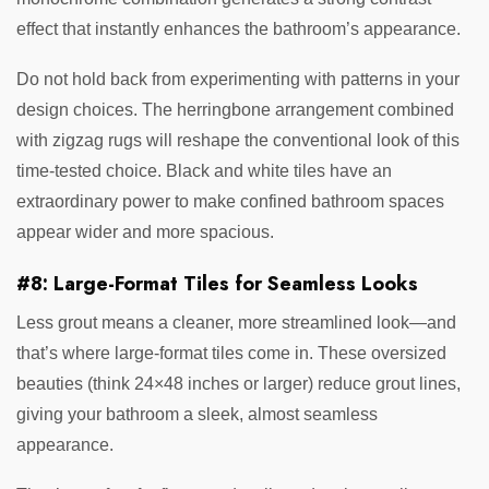
effect that instantly enhances the bathroom’s appearance.
Do not hold back from experimenting with patterns in your
design choices. The herringbone arrangement combined
with zigzag rugs will reshape the conventional look of this
time-tested choice. Black and white tiles have an
extraordinary power to make confined bathroom spaces
appear wider and more spacious.
#8: Large-Format Tiles for Seamless Looks
Less grout means a cleaner, more streamlined look—and
that’s where large-format tiles come in. These oversized
beauties (think 24×48 inches or larger) reduce grout lines,
giving your bathroom a sleek, almost seamless
appearance.