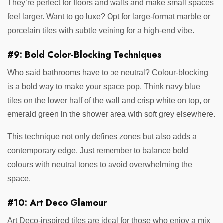
They’re perfect for floors and walls and make small spaces
feel larger. Want to go luxe? Opt for large-format marble or
porcelain tiles with subtle veining for a high-end vibe.
#9: Bold Color-Blocking Techniques
Who said bathrooms have to be neutral? Colour-blocking
is a bold way to make your space pop. Think navy blue
tiles on the lower half of the wall and crisp white on top, or
emerald green in the shower area with soft grey elsewhere.
This technique not only defines zones but also adds a
contemporary edge. Just remember to balance bold
colours with neutral tones to avoid overwhelming the
space.
#10: Art Deco Glamour
Art Deco-inspired tiles are ideal for those who enjoy a mix