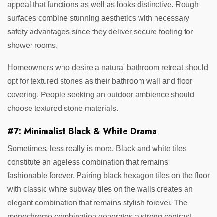
appeal that functions as well as looks distinctive. Rough
surfaces combine stunning aesthetics with necessary
safety advantages since they deliver secure footing for
shower rooms.
Homeowners who desire a natural bathroom retreat should
opt for textured stones as their bathroom wall and floor
covering. People seeking an outdoor ambience should
choose textured stone materials.
#7: Minimalist Black & White Drama
Sometimes, less really is more. Black and white tiles
constitute an ageless combination that remains
fashionable forever. Pairing black hexagon tiles on the floor
with classic white subway tiles on the walls creates an
elegant combination that remains stylish forever. The
monochrome combination generates a strong contrast