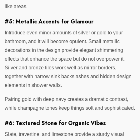
like areas.
#5: Metallic Accents for Glamour
Introduce even minor amounts of silver or gold to your
bathroom, and it will become opulent. Small metallic
decorations in the design provide elegant shimmering
effects that enhance the space but do not overpower it.
Silver and bronze tiles work well as mirror borders,
together with narrow sink backslashes and hidden design
elements in shower walls.
Pairing gold with deep navy creates a dramatic contrast,
while champagne tones keep things soft and sophisticated.
#6: Textured Stone for Organic Vibes
Slate, travertine, and limestone provide a sturdy visual