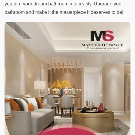
you turn your dream bathroom into reality. Upgrade your
bathroom and make it the masterpiece it deserves to be!