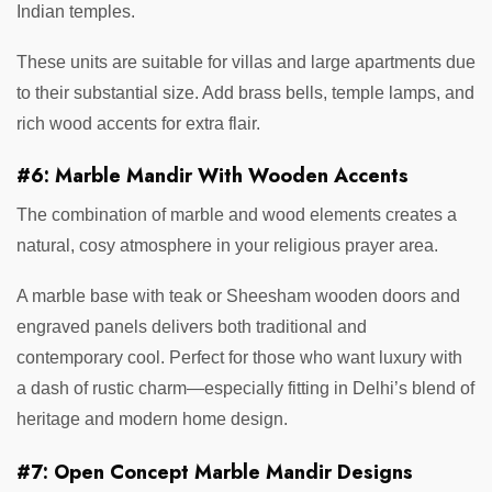
Indian temples.
These units are suitable for villas and large apartments due
to their substantial size. Add brass bells, temple lamps, and
rich wood accents for extra flair.
#6: Marble Mandir With Wooden Accents
The combination of marble and wood elements creates a
natural, cosy atmosphere in your religious prayer area.
A marble base with teak or Sheesham wooden doors and
engraved panels delivers both traditional and
contemporary cool. Perfect for those who want luxury with
a dash of rustic charm—especially fitting in Delhi’s blend of
heritage and modern home design.
#7: Open Concept Marble Mandir Designs