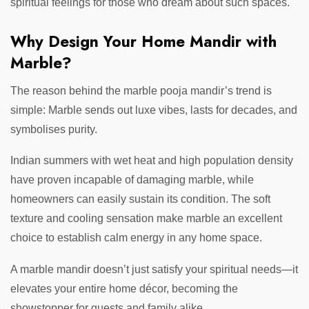
spiritual feelings for those who dream about such spaces.
Why Design Your Home Mandir with
Marble?
The reason behind the marble pooja mandir’s trend is
simple: Marble sends out luxe vibes, lasts for decades, and
symbolises purity.
Indian summers with wet heat and high population density
have proven incapable of damaging marble, while
homeowners can easily sustain its condition. The soft
texture and cooling sensation make marble an excellent
choice to establish calm energy in any home space.
A marble mandir doesn’t just satisfy your spiritual needs—it
elevates your entire home décor, becoming the
showstopper for guests and family alike.