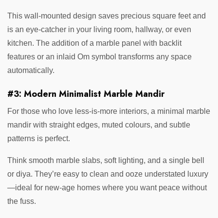
This wall-mounted design saves precious square feet and
is an eye-catcher in your living room, hallway, or even
kitchen. The addition of a marble panel with backlit
features or an inlaid Om symbol transforms any space
automatically.
#3: Modern Minimalist Marble Mandir
For those who love less-is-more interiors, a minimal marble
mandir with straight edges, muted colours, and subtle
patterns is perfect.
Think smooth marble slabs, soft lighting, and a single bell
or diya. They’re easy to clean and ooze understated luxury
—ideal for new-age homes where you want peace without
the fuss.