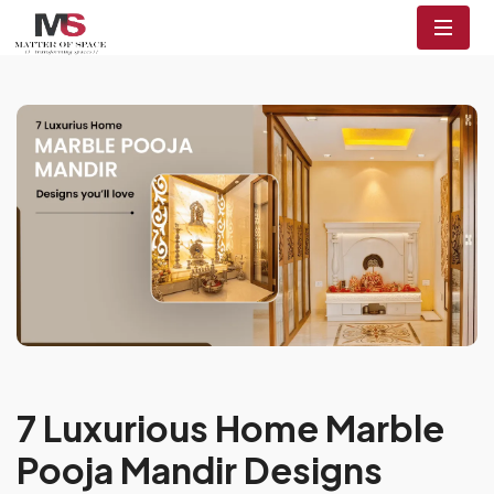
7 Luxurious Home Marble
Pooja Mandir Designs