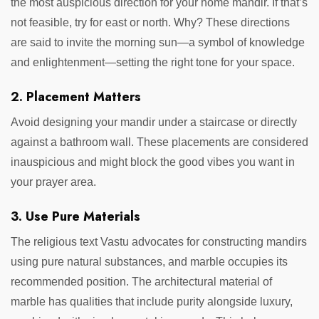
the most auspicious direction for your home mandir. If that’s
not feasible, try for east or north. Why? These directions
are said to invite the morning sun—a symbol of knowledge
and enlightenment—setting the right tone for your space.
2. Placement Matters
Avoid designing your mandir under a staircase or directly
against a bathroom wall. These placements are considered
inauspicious and might block the good vibes you want in
your prayer area.
3. Use Pure Materials
The religious text Vastu advocates for constructing mandirs
using pure natural substances, and marble occupies its
recommended position. The architectural material of
marble has qualities that include purity alongside luxury,