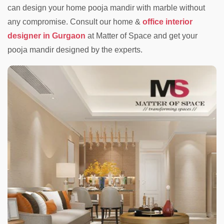
can design your home pooja mandir with marble without
any compromise. Consult our home &
office interior
designer in Gurgaon
at Matter of Space and get your
pooja mandir designed by the experts.