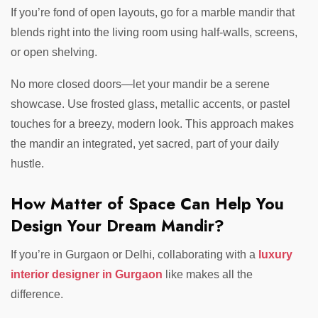
If you’re fond of open layouts, go for a marble mandir that
blends right into the living room using half-walls, screens,
or open shelving.
No more closed doors—let your mandir be a serene
showcase. Use frosted glass, metallic accents, or pastel
touches for a breezy, modern look. This approach makes
the mandir an integrated, yet sacred, part of your daily
hustle.
How Matter of Space Can Help You
Design Your Dream Mandir?
If you’re in Gurgaon or Delhi, collaborating with a
luxury
interior designer in Gurgaon
like makes all the
difference.