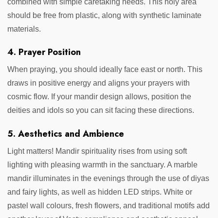
combined with simple caretaking needs. This holy area
should be free from plastic, along with synthetic laminate
materials.
4. Prayer Position
When praying, you should ideally face east or north. This
draws in positive energy and aligns your prayers with
cosmic flow. If your mandir design allows, position the
deities and idols so you can sit facing these directions.
5. Aesthetics and Ambience
Light matters! Mandir spirituality rises from using soft
lighting with pleasing warmth in the sanctuary. A marble
mandir illuminates in the evenings through the use of diyas
and fairy lights, as well as hidden LED strips. White or
pastel wall colours, fresh flowers, and traditional motifs add