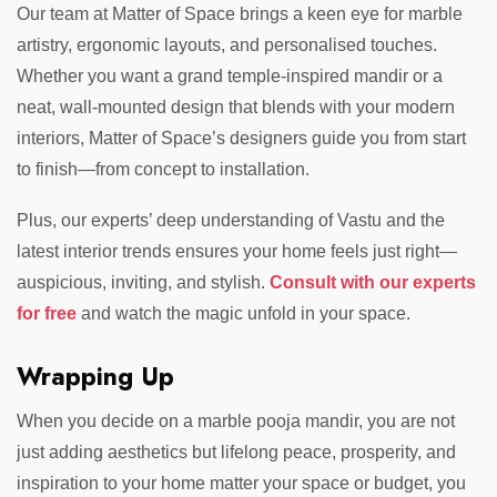
Our team at Matter of Space brings a keen eye for marble
artistry, ergonomic layouts, and personalised touches.
Whether you want a grand temple-inspired mandir or a
neat, wall-mounted design that blends with your modern
interiors, Matter of Space’s designers guide you from start
to finish—from concept to installation.
Plus, our experts’ deep understanding of Vastu and the
latest interior trends ensures your home feels just right—
auspicious, inviting, and stylish.
Consult with our experts
for free
and watch the magic unfold in your space.
Wrapping Up
When you decide on a marble pooja mandir, you are not
just adding aesthetics but lifelong peace, prosperity, and
inspiration to your home
matter your space or budget, you