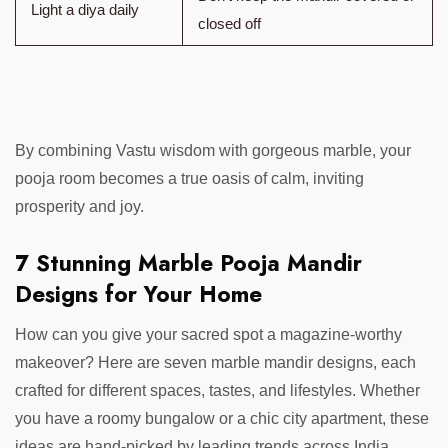
Light a diya daily
closed off
By combining Vastu wisdom with gorgeous marble, your
pooja room becomes a true oasis of calm, inviting
prosperity and joy.
7 Stunning Marble Pooja Mandir
Designs for Your Home
How can you give your sacred spot a magazine-worthy
makeover? Here are seven marble mandir designs, each
crafted for different spaces, tastes, and lifestyles. Whether
you have a roomy bungalow or a chic city apartment, these
ideas are hand-picked by leading trends across India.