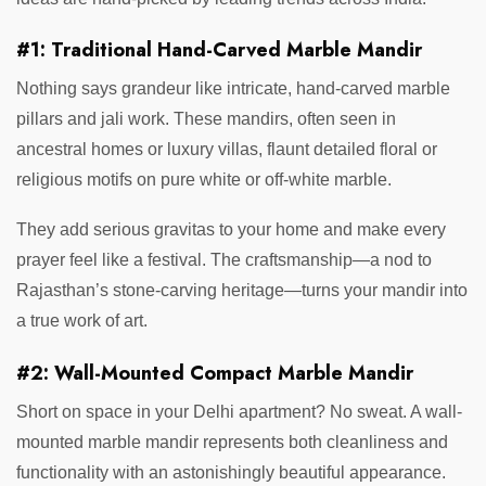
#1: Traditional Hand-Carved Marble Mandir
Nothing says grandeur like intricate, hand-carved marble
pillars and jali work. These mandirs, often seen in
ancestral homes or luxury villas, flaunt detailed floral or
religious motifs on pure white or off-white marble.
They add serious gravitas to your home and make every
prayer feel like a festival. The craftsmanship—a nod to
Rajasthan’s stone-carving heritage—turns your mandir into
a true work of art.
#2: Wall-Mounted Compact Marble Mandir
Short on space in your Delhi apartment? No sweat. A wall-
mounted marble mandir represents both cleanliness and
functionality with an astonishingly beautiful appearance.