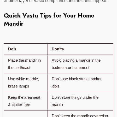
another layer of Vastu compliance and aesthetic appeal.
Quick Vastu Tips for Your Home
Mandir
Do’s
Don’ts
Place the mandir in
Avoid placing a mandir in the
the northeast
bedroom or basement
Use white marble,
Don’t use black stone, broken
brass lamps
idols
Keep the area neat
Don’t store things under the
& clutter-free
mandir
Don’t keep the mandir covered or