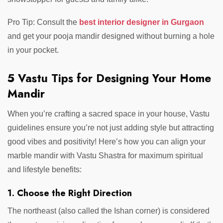
Pro Tip: Consult the
best interior designer in Gurgaon
and get your pooja mandir designed without burning a hole
in your pocket.
5 Vastu Tips for Designing Your Home
Mandir
When you’re crafting a sacred space in your house, Vastu
guidelines ensure you’re not just adding style but attracting
good vibes and positivity! Here’s how you can align your
marble mandir with Vastu Shastra for maximum spiritual
and lifestyle benefits:
1. Choose the Right Direction
The northeast (also called the Ishan corner) is considered