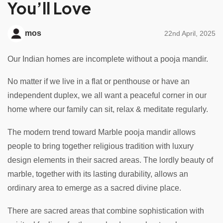
You’ll Love
mos
22nd April, 2025
Our Indian homes are incomplete without a pooja mandir.
No matter if we live in a flat or penthouse or have an
independent duplex, we all want a peaceful corner in our
home where our family can sit, relax & meditate regularly.
The modern trend toward Marble pooja mandir allows
people to bring together religious tradition with luxury
design elements in their sacred areas. The lordly beauty of
marble, together with its lasting durability, allows an
ordinary area to emerge as a sacred divine place.
There are sacred areas that combine sophistication with