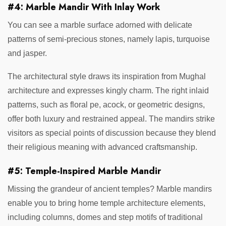
#4: Marble Mandir With Inlay Work
You can see a marble surface adorned with delicate
patterns of semi-precious stones, namely lapis, turquoise
and jasper.
The architectural style draws its inspiration from Mughal
architecture and expresses kingly charm. The right inlaid
patterns, such as floral pe, acock, or geometric designs,
offer both luxury and restrained appeal. The mandirs strike
visitors as special points of discussion because they blend
their religious meaning with advanced craftsmanship.
#5: Temple-Inspired Marble Mandir
Missing the grandeur of ancient temples? Marble mandirs
enable you to bring home temple architecture elements,
including columns, domes and step motifs of traditional