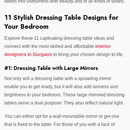
tables mix usefulness with beauty and fit all kinds of tastes.
11 Stylish Dressing Table Designs for
Your Bedroom
Explore these 11 captivating dressing table ideas and
connect with the most skilled and affordable
interior
designers in Gurgaon
to bring your chosen design to life.
#1: Dressing Table with Large Mirrors
Not only will a dressing table with a sprawling mirror
enable you to get ready, but it will also add airiness and
brightness to your bedroom. These large mirrored dressing
tables serve a dual purpose: They also reflect natural light.
You can either opt for a wall-mountable mirror or get one
that is fixed to the table. For those of you with a lack of