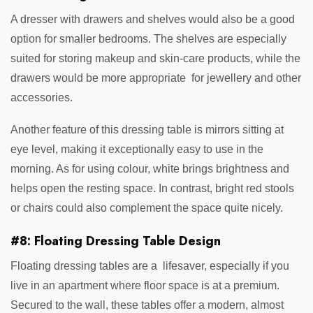
A dresser with drawers and shelves would also be a good
option for smaller bedrooms. The shelves are especially
suited for storing makeup and skin-care products, while the
drawers would be more appropriate for jewellery and other
accessories.
Another feature of this dressing table is mirrors sitting at
eye level, making it exceptionally easy to use in the
morning. As for using colour, white brings brightness and
helps open the resting space. In contrast, bright red stools
or chairs could also complement the space quite nicely.
#8: Floating Dressing Table Design
Floating dressing tables are a lifesaver, especially if you
live in an apartment where floor space is at a premium.
Secured to the wall, these tables offer a modern, almost