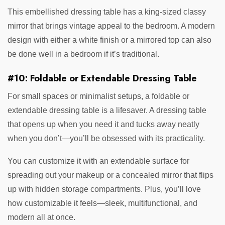
This embellished dressing table has a king-sized classy
mirror that brings vintage appeal to the bedroom. A modern
design with either a white finish or a mirrored top can also
be done well in a bedroom if it’s traditional.
#10: Foldable or Extendable Dressing Table
For small spaces or minimalist setups, a foldable or
extendable dressing table is a lifesaver. A dressing table
that opens up when you need it and tucks away neatly
when you don’t—you’ll be obsessed with its practicality.
You can customize it with an extendable surface for
spreading out your makeup or a concealed mirror that flips
up with hidden storage compartments. Plus, you’ll love
how customizable it feels—sleek, multifunctional, and
modern all at once.