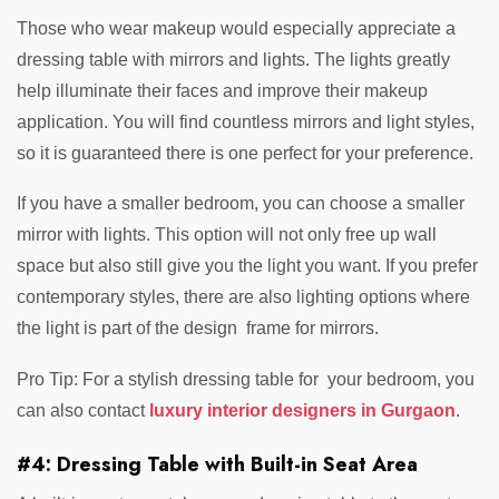
Those who wear makeup would especially appreciate a
dressing table with mirrors and lights. The lights greatly
help illuminate their faces and improve their makeup
application. You will find countless mirrors and light styles,
so it is guaranteed there is one perfect for your preference.
If you have a smaller bedroom, you can choose a smaller
mirror with lights. This option will not only free up wall
space but also still give you the light you want. If you prefer
contemporary styles, there are also lighting options where
the light is part of the design frame for mirrors.
Pro Tip: For a stylish dressing table for your bedroom, you
can also contact
luxury interior designers in Gurgaon
.
#4: Dressing Table with Built-in Seat Area