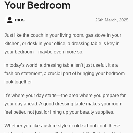
Your Bedroom
mos
26th March, 2025
Just like the couch in your living room, gas stove in your
kitchen, or desk in your office, a dressing table is key in
your bedroom—maybe even more so.
In today’s world, a dressing table isn’t just useful. It’s a
fashion statement, a crucial part of bringing your bedroom
look together.
It’s where your day starts—the area where you prepare for
your day ahead. A good dressing table makes your room
feel better, not just for lining up your beauty supplies.
Whether you like austere style or old-school cool, these