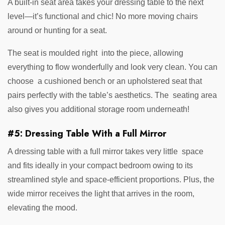
A built-in seat area takes your dressing table to the next
level—it’s functional and chic! No more moving chairs
around or hunting for a seat.
The seat is moulded right into the piece, allowing
everything to flow wonderfully and look very clean. You can
choose a cushioned bench or an upholstered seat that
pairs perfectly with the table’s aesthetics. The seating area
also gives you additional storage room underneath!
#5: Dressing Table With a Full Mirror
A dressing table with a full mirror takes very little space
and fits ideally in your compact bedroom owing to its
streamlined style and space-efficient proportions. Plus, the
wide mirror receives the light that arrives in the room,
elevating the mood.