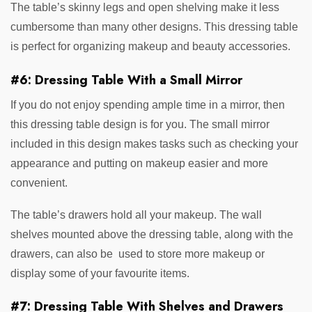
The table’s skinny legs and open shelving make it less
cumbersome than many other designs. This dressing table
is perfect for organizing makeup and beauty accessories.
#6: Dressing Table With a Small Mirror
If you do not enjoy spending ample time in a mirror, then
this dressing table design is for you. The small mirror
included in this design makes tasks such as checking your
appearance and putting on makeup easier and more
convenient.
The table’s drawers hold all your makeup. The wall
shelves mounted above the dressing table, along with the
drawers, can also be used to store more makeup or
display some of your favourite items.
#7: Dressing Table With Shelves and Drawers