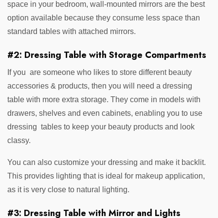
space in your bedroom, wall-mounted mirrors are the best
option available because they consume less space than
standard tables with attached mirrors.
#2: Dressing Table with Storage Compartments
If you are someone who likes to store different beauty
accessories & products, then you will need a dressing
table with more extra storage. They come in models with
drawers, shelves and even cabinets, enabling you to use
dressing tables to keep your beauty products and look
classy.
You can also customize your dressing and make it backlit.
This provides lighting that is ideal for makeup application,
as it is very close to natural lighting.
#3: Dressing Table with Mirror and Lights