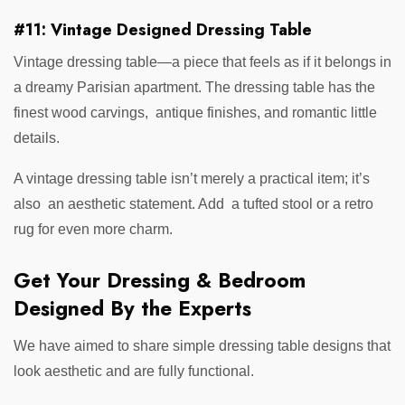
#11: Vintage Designed Dressing Table
Vintage dressing table—a piece that feels as if it belongs in
a dreamy Parisian apartment. The dressing table has the
finest wood carvings, antique finishes, and romantic little
details.
A vintage dressing table isn’t merely a practical item; it’s
also an aesthetic statement. Add a tufted stool or a retro
rug for even more charm.
Get Your Dressing & Bedroom
Designed By the Experts
We have aimed to share simple dressing table designs that
look aesthetic and are fully functional.