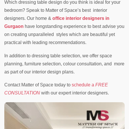
Which dressing table design do you think is ideal for your
bedroom? Speak to Matter of Space’s best interior
designers. Our home &
office interior designers in
Gurgaon
have longstanding experience to best advise you
on creating unparalleled styles which are beautiful yet
practical with leading recommendations.
In addition to dressing table selection, we offer space
planning, furniture selection, colour consultation, and more
as part of our interior design plans.
Contact Matter of Space today to
schedule a
FREE
CONSULTATION
with our expert interior designers.