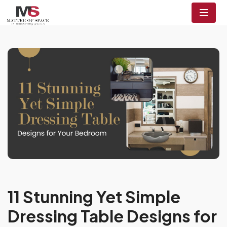
11 Stunning Yet Simple
Dressing Table Designs for