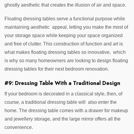
ghostly aesthetic that creates the illusion of air and space.
Floating dressing tables serve a functional purpose while
maintaining aesthetic appeal, letting you make the most of
your storage space while keeping your space organized
and free of clutter. This construction of function and art is
what makes floating dressing tables so innovative, which
is why so many homeowners are looking to design floating
dressing tables for their next bedroom renovation.
#9: Dressing Table With a Traditional Design
If your bedroom is decorated in a classical style, then, of
course, a traditional dressing table will also enter the
home. The dressing table comes with a drawer for makeup
and jewellery storage, and the large mirror offers all the
convenience.